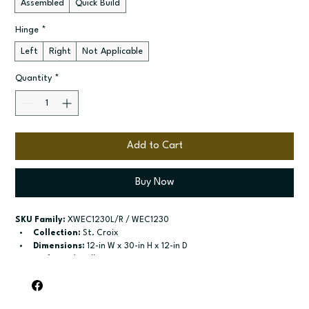
Assembled
Quick Build
Hinge
*
Left
Right
Not Applicable
Quantity
*
Add to Cart
Buy Now
SKU Family:
 XWEC1230L/R / WEC1230
Collection:
 St. Croix
Dimensions:
 12-in W x 30-in H x 12-in D
Style:
 End Wall
Door / drawer type:
 Single door
Build type:
 Assembled; Quick Build
Available sizes:
 Available width: 17-1/6-in