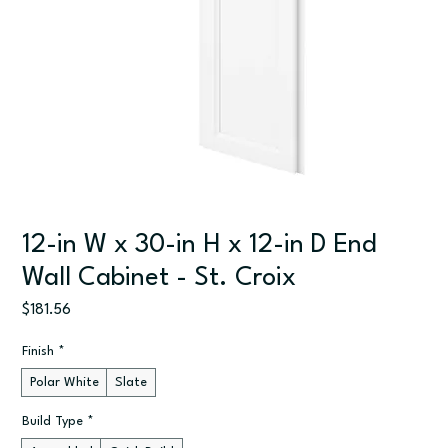
12-in W x 30-in H x 12-in D End
Wall Cabinet - St. Croix
Price
$181.56
Finish
*
Polar White
Slate
Build Type
*