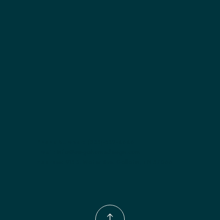
Included:
 adjustable shelves included; shelves included
Finish options:
 Polar White; Slate.
Phone Number:
(833)-539-4646
Email:
Info@wingohomedesign.com
Address:
913 S. Water Ave. Gallatin, TN 37066