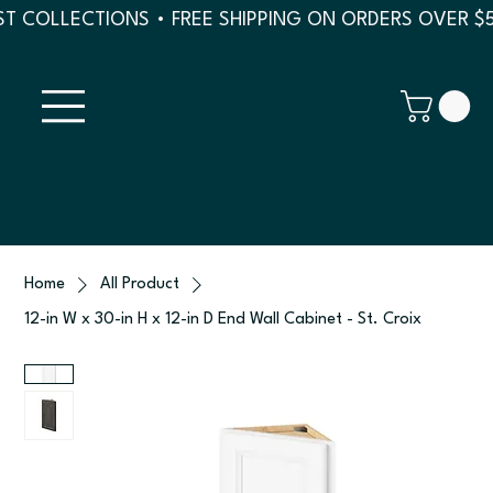
T COLLECTIONS • FREE SHIPPING ON ORDERS OVER $
Home
All Product
12-in W x 30-in H x 12-in D End Wall Cabinet - St. Croix