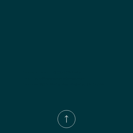
Phone Number:
(833)-539-4646
Email:
Info@wingohomedesign.com
Address:
913 S. Water Ave. Gallatin, TN 37066