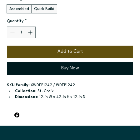
Assembled
Quick Build
Quantity
*
Add to Cart
Buy Now
SKU Family:
 XWDEP1242 / WDEP1242
Collection:
 St. Croix
Dimensions:
 12-in W x 42-in H x 12-in D
Style:
 Wall End Panel - Decorative
Door / drawer type:
 See product configuration
Build type:
 Assembled; Quick Build
Available sizes:
 Available width: 12-in
Included:
 Not specified
Finish options:
 Polar White; Slate.