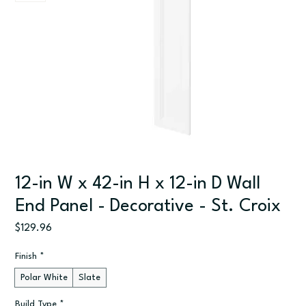
12-in W x 42-in H x 12-in D Wall
End Panel - Decorative - St. Croix
Price
$129.96
Finish
*
Polar White
Slate
Build Type
*