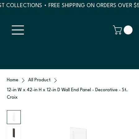
T COLLECTIONS • FREE SHIPPING ON ORDERS OVER $
Home
All Product
12-in W x 42-in H x 12-in D Wall End Panel - Decorative - St.
Croix