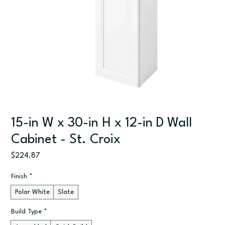
15-in W x 30-in H x 12-in D Wall
Cabinet - St. Croix
Price
$224.87
Finish
*
Polar White
Slate
Build Type
*