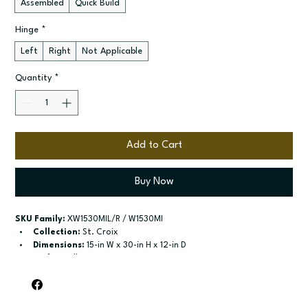
Assembled
Quick Build
Hinge
*
Left
Right
Not Applicable
Quantity
*
Add to Cart
Buy Now
SKU Family:
 XW1530MIL/R / W1530MI
Collection:
 St. Croix
Dimensions:
 15-in W x 30-in H x 12-in D
Style:
 Wall
Door / drawer type:
 Single door
Build type:
 Assembled; Quick Build
Available sizes:
 Available widths: 15-in and 18-in