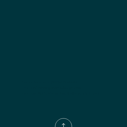
Included:
 Two adjustable shelves
Finish options:
 Polar White; Slate.
Phone Number:
(833)-539-4646
Email:
Info@wingohomedesign.com
Address:
913 S. Water Ave. Gallatin, TN 37066