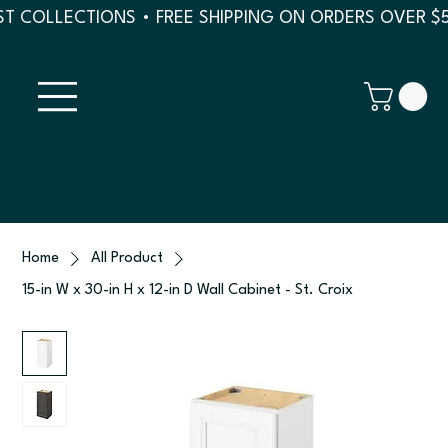
T COLLECTIONS • FREE SHIPPING ON ORDERS OVER $
Home
All Product
15-in W x 30-in H x 12-in D Wall Cabinet - St. Croix