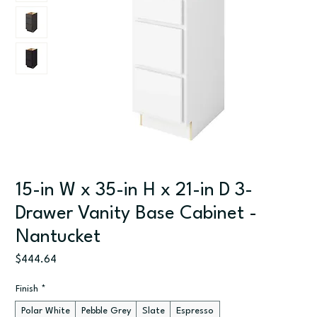
15-in W x 35-in H x 21-in D 3-
Drawer Vanity Base Cabinet -
Nantucket
Price
$444.64
Finish
*
Polar White
Pebble Grey
Slate
Espresso