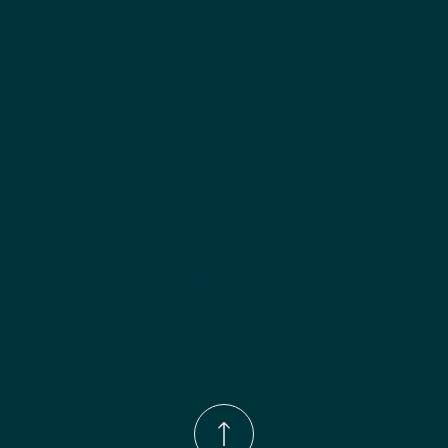
Finish options:
 Polar White; Pebble Grey; Slate; Espresso.
Phone Number:
(833)-539-4646
Email:
Info@wingohomedesign.com
Address:
913 S. Water Ave. Gallatin, TN 37066