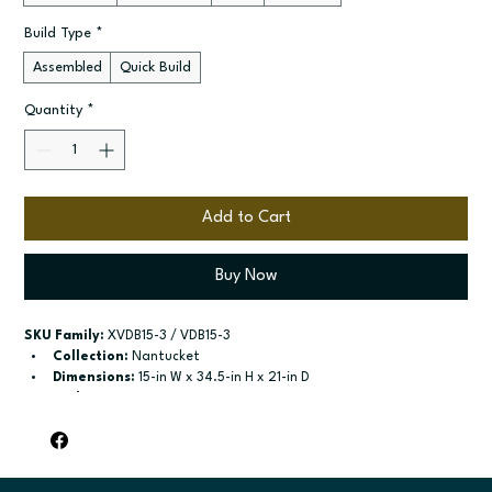
Build Type
*
Assembled
Quick Build
Quantity
*
Add to Cart
Buy Now
SKU Family:
 XVDB15-3 / VDB15-3
Collection:
 Nantucket
Dimensions:
 15-in W x 34.5-in H x 21-in D
Style:
 3-Drawer Vanity Base
Door / drawer type:
 Three drawers
Build type:
 Assembled; Quick Build
Available sizes:
 Available widths: 12-in-21-in
Included:
 Not specified