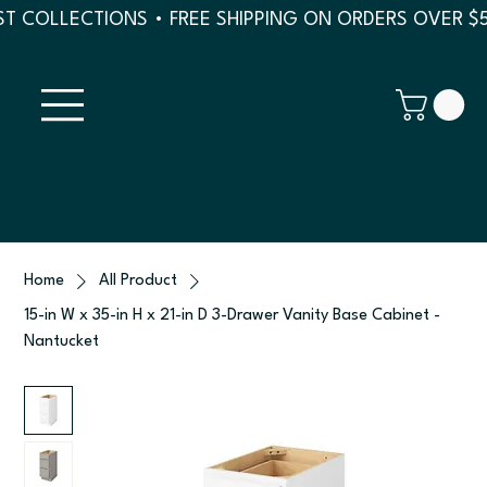
T COLLECTIONS • FREE SHIPPING ON ORDERS OVER $
Home
All Product
15-in W x 35-in H x 21-in D 3-Drawer Vanity Base Cabinet -
Nantucket