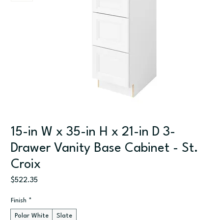
15-in W x 35-in H x 21-in D 3-
Drawer Vanity Base Cabinet - St.
Croix
Price
$522.35
Finish
*
Polar White
Slate