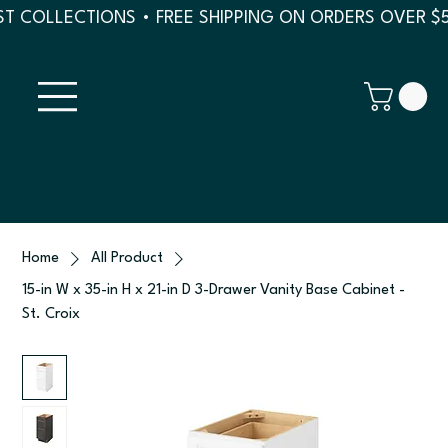
T COLLECTIONS • FREE SHIPPING ON ORDERS OVER $
Home
All Product
15-in W x 35-in H x 21-in D 3-Drawer Vanity Base Cabinet -
St. Croix