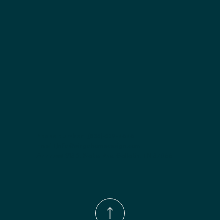
Finish options:
 Polar White; Slate.
Phone Number:
(833)-539-4646
Email:
Info@wingohomedesign.com
Address:
913 S. Water Ave. Gallatin, TN 37066