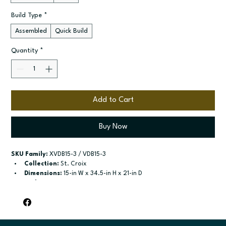
Build Type
*
Assembled
Quick Build
Quantity
*
Add to Cart
Buy Now
SKU Family:
 XVDB15-3 / VDB15-3
Collection:
 St. Croix
Dimensions:
 15-in W x 34.5-in H x 21-in D
Style:
 3-Drawer Vanity Base
Door / drawer type:
 Three drawers
Build type:
 Assembled; Quick Build
Available sizes:
 Available widths: 12-in-21-in
Included:
 Not specified