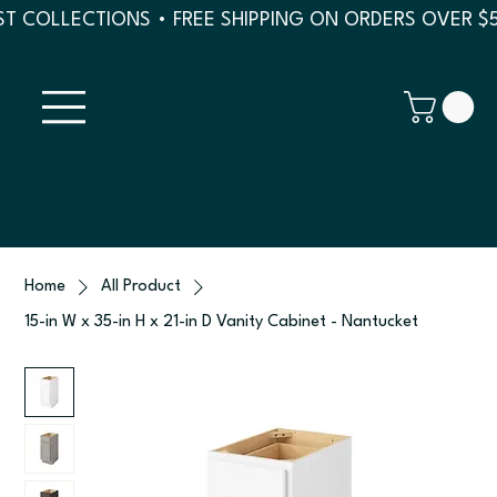
T COLLECTIONS • FREE SHIPPING ON ORDERS OVER $
Home
All Product
15-in W x 35-in H x 21-in D Vanity Cabinet - Nantucket