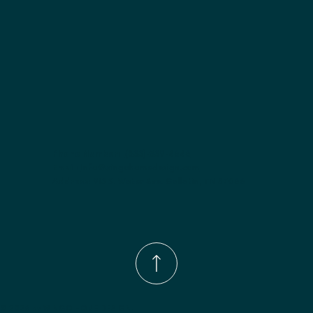
Phone Number:
(833)-539-4646
Email:
Info@wingohomedesign.com
Address:
913 S. Water Ave. Gallatin, TN 37066
© 2026 by WINGO HOME DESIGN.