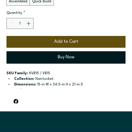
Assembled
Quick Build
Quantity
*
Add to Cart
Buy Now
SKU Family:
 XVB15 / VB15
Collection:
 Nantucket
Dimensions:
 15-in W x 34.5-in H x 21-in D
Style:
 Vanity
Door / drawer type:
 Single door; One drawer
Build type:
 Assembled; Quick Build
Available sizes:
 Available widths: 12-in-18-in
Included:
 Not specified
Finish options:
 Polar White; Pebble Grey; Slate; Espresso.