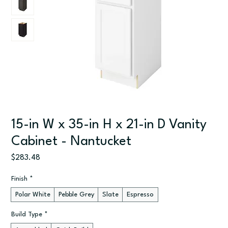
15-in W x 35-in H x 21-in D Vanity
Cabinet - Nantucket
Price
$283.48
Finish
*
Polar White
Pebble Grey
Slate
Espresso
Build Type
*