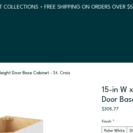
 COLLECTIONS • FREE SHIPPING ON ORDERS OVER $
 Height Door Base Cabinet - St. Croix
15-in W x
Door Bas
Price
$305.77
Finish
*
Polar White
S