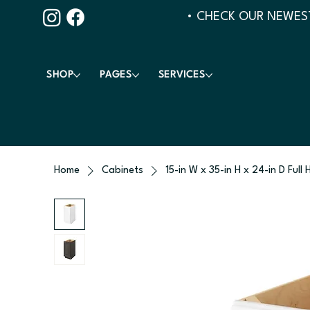
• CHECK OUR NEWEST
SHOP
PAGES
SERVICES
Home
Cabinets
15-in W x 35-in H x 24-in D Full