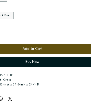
ck Build
Add to Cart
Buy Now
15 / BFH15
St. Croix
 15-in W x 34.5-in H x 24-in D
eight Door Base
r type:
 One full height door
ssembled; Quick Build
zes:
 Available widths: 9-in-18-in
elves included; 9-in wide does not have shelf