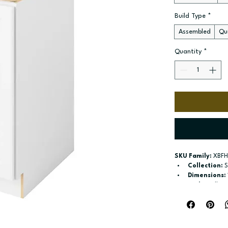
Build Type
*
Assembled
Qui
Quantity
*
SKU Family:
 XBFH
Collection:
 
Dimensions:
Style:
 Full H
Door / drawe
Build type:
 A
Available si
Included:
 sh