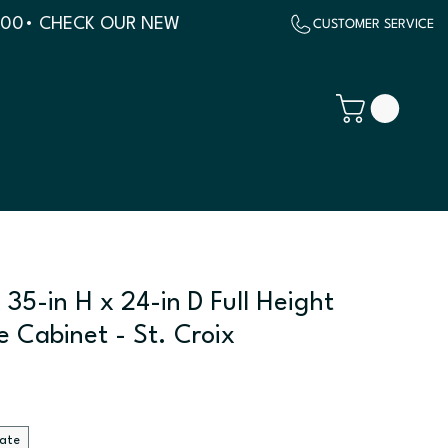
500
 35-in H x 24-in D Full Height
e Cabinet - St. Croix
late