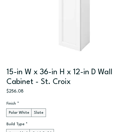
15-in W x 36-in H x 12-in D Wall
Cabinet - St. Croix
Price
$256.08
Finish
*
Polar White
Slate
Build Type
*