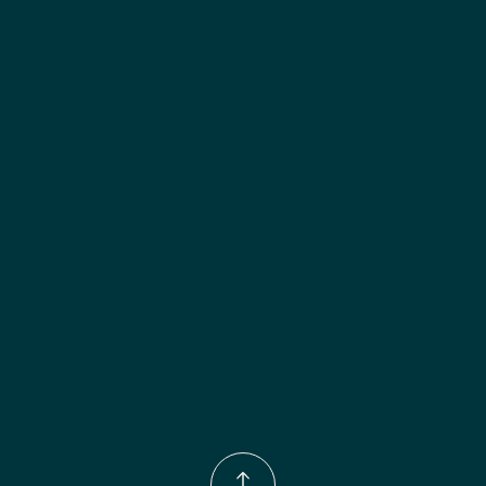
Included:
 Two adjustable shelves
Finish options:
 Polar White; Slate.
Phone Number:
(833)-539-4646
Email:
Info@wingohomedesign.com
Address:
913 S. Water Ave. Gallatin, TN 37066