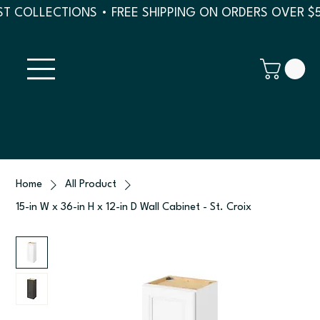
T COLLECTIONS • FREE SHIPPING ON ORDERS OVER $
Home
All Product
15-in W x 36-in H x 12-in D Wall Cabinet - St. Croix