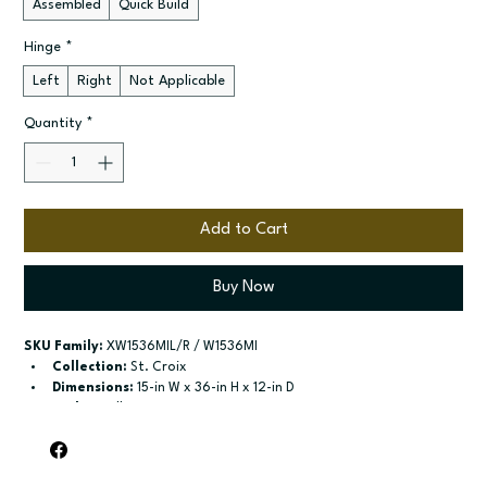
Assembled
Quick Build
Hinge
*
Left
Right
Not Applicable
Quantity
*
Add to Cart
Buy Now
SKU Family:
 XW1536MIL/R / W1536MI
Collection:
 St. Croix
Dimensions:
 15-in W x 36-in H x 12-in D
Style:
 Wall
Door / drawer type:
 Single door
Build type:
 Assembled; Quick Build
Available sizes:
 Available widths: 15-in and 18-in