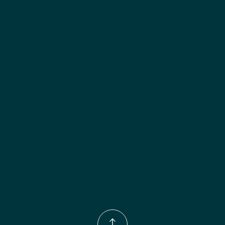
Included:
 Six shelves included
Finish options:
 Polar White; Slate.
Phone Number:
(833)-539-4646
Email:
Info@wingohomedesign.com
Address:
913 S. Water Ave. Gallatin, TN 37066