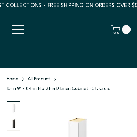
T COLLECTIONS • FREE SHIPPING ON ORDERS OVER $
Home
All Product
15-in W x 84-in H x 21-in D Linen Cabinet - St. Croix