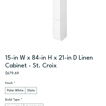
15-in W x 84-in H x 21-in D Linen
Cabinet - St. Croix
Price
$679.69
Finish
*
Polar White
Slate
Build Type
*