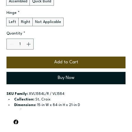
Assembled
Quick Build
Hinge
*
Left
Right
Not Applicable
Quantity
*
Add to Cart
Buy Now
SKU Family:
 XVL1584L/R / VL1584
Collection:
 St. Croix
Dimensions:
 15-in W x 84-in H x 21-in D
Style:
 Linen
Door / drawer type:
 Two single doors
Build type:
 Assembled; Quick Build
Available sizes:
 Available widths: 15-in and 18-in