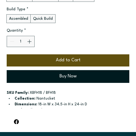
Build Type
*
Assembled
Quick Build
Quantity
*
Add to Cart
Buy Now
SKU Family:
 XBFH18 / BFH18
Collection:
 Nantucket
Dimensions:
 18-in W x 34.5-in H x 24-in D
Style:
 Full Height Door Base
Door / drawer type:
 One full height door
Build type:
 Assembled; Quick Build
Available sizes:
 Available widths: 9-in-18-in
Included:
 shelves included; 9-in wide does not have shelf