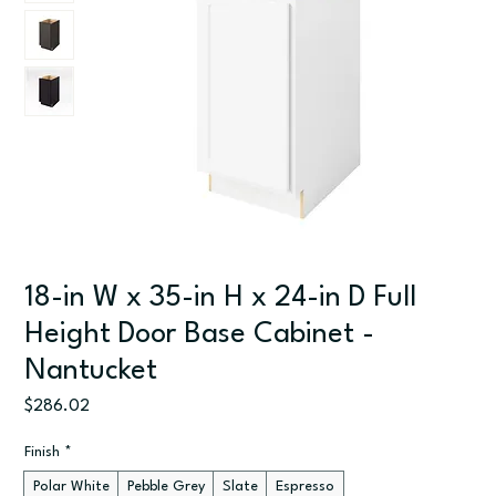
18-in W x 35-in H x 24-in D Full
Height Door Base Cabinet -
Nantucket
Price
$286.02
Finish
*
Polar White
Pebble Grey
Slate
Espresso