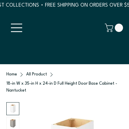
T COLLECTIONS • FREE SHIPPING ON ORDERS OVER $
Home
All Product
18-in W x 35-in H x 24-in D Full Height Door Base Cabinet -
Nantucket