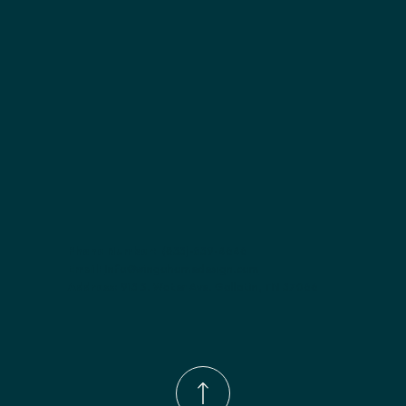
Finish options:
 Polar White; Pebble Grey; Slate; Espresso.
Phone Number:
(833)-539-4646
Email:
Info@wingohomedesign.com
Address:
913 S. Water Ave. Gallatin, TN 37066