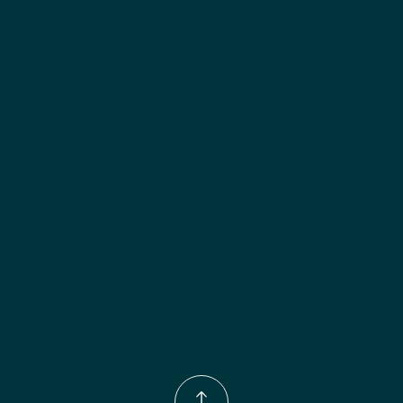
Included:
 Two adjustable shelves
Finish options:
 Polar White; Pebble Grey; Slate; Espresso.
Phone Number:
(833)-539-4646
Email:
Info@wingohomedesign.com
Address:
913 S. Water Ave. Gallatin, TN 37066