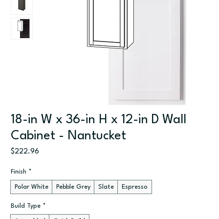
18-in W x 36-in H x 12-in D Wall
Cabinet - Nantucket
Price
$222.96
Finish
*
Polar White
Pebble Grey
Slate
Espresso
Build Type
*