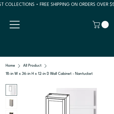
T COLLECTIONS • FREE SHIPPING ON ORDERS OVER $
Home
All Product
18-in W x 36-in H x 12-in D Wall Cabinet - Nantucket