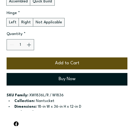
Assembled
Quick Build
Hinge
*
Left
Right
Not Applicable
Quantity
*
Add to Cart
Buy Now
SKU Family:
 XW1836L/R / W1836
Collection:
 Nantucket
Dimensions:
 18-in W x 36-in H x 12-in D
Style:
 Wall
Door / drawer type:
 Single door
Build type:
 Assembled; Quick Build
Available sizes:
 Available widths: 9-in-21-in