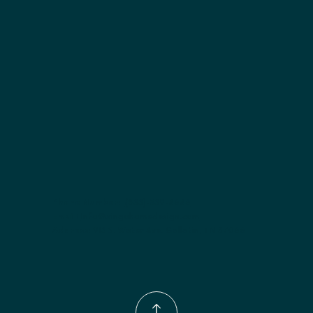
Included:
 Six shelves included
Finish options:
 Polar White; Pebble Grey; Slate; Espresso.
Phone Number:
(833)-539-4646
Email:
Info@wingohomedesign.com
Address:
913 S. Water Ave. Gallatin, TN 37066