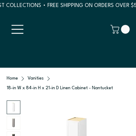
T COLLECTIONS • FREE SHIPPING ON ORDERS OVER $
Home
Vanities
18-in W x 84-in H x 21-in D Linen Cabinet - Nantucket