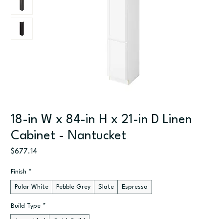
18-in W x 84-in H x 21-in D Linen
Cabinet - Nantucket
Price
$677.14
Finish
*
Polar White
Pebble Grey
Slate
Espresso
Build Type
*