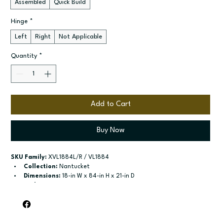
Assembled
Quick Build
Hinge
*
Left
Right
Not Applicable
Quantity
*
Add to Cart
Buy Now
SKU Family:
 XVL1884L/R / VL1884
Collection:
 Nantucket
Dimensions:
 18-in W x 84-in H x 21-in D
Style:
 Linen
Door / drawer type:
 Two single doors
Build type:
 Assembled; Quick Build
Available sizes:
 Available widths: 15-in and 18-in