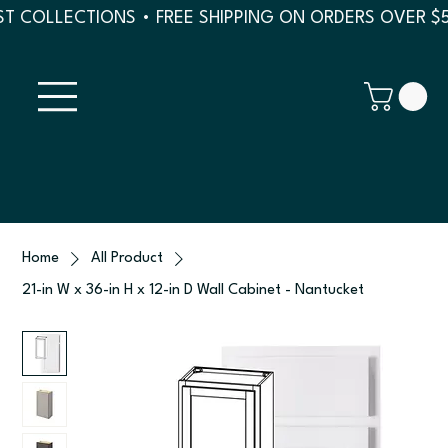
T COLLECTIONS • FREE SHIPPING ON ORDERS OVER $
Home
All Product
21-in W x 36-in H x 12-in D Wall Cabinet - Nantucket