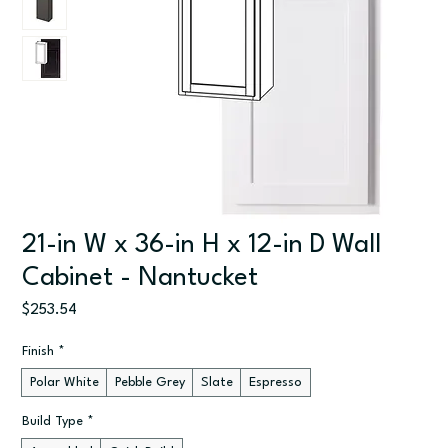
21-in W x 36-in H x 12-in D Wall
Cabinet - Nantucket
Price
$253.54
Finish
*
Polar White
Pebble Grey
Slate
Espresso
Build Type
*