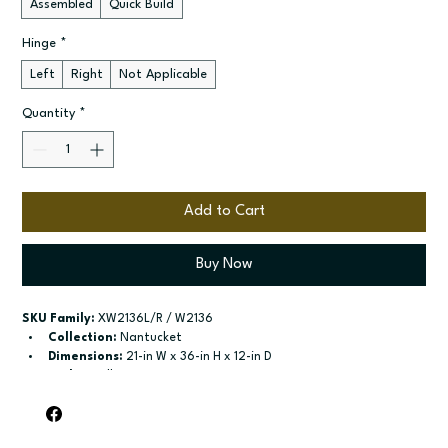
Assembled
Quick Build
Hinge
*
Left
Right
Not Applicable
Quantity
*
Add to Cart
Buy Now
SKU Family:
 XW2136L/R / W2136
Collection:
 Nantucket
Dimensions:
 21-in W x 36-in H x 12-in D
Style:
 Wall
Door / drawer type:
 Single door
Build type:
 Assembled; Quick Build
Available sizes:
 Available widths: 9-in-21-in