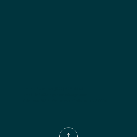
Included:
 Two adjustable shelves
Finish options:
 Polar White; Pebble Grey; Slate; Espresso.
Phone Number:
(833)-539-4646
Email:
Info@wingohomedesign.com
Address:
913 S. Water Ave. Gallatin, TN 37066