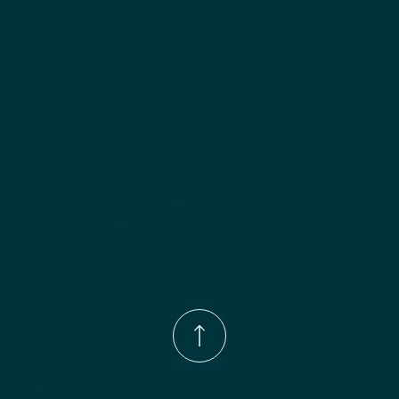
Phone Number:
(833)-539-4646
Email:
Info@wingohomedesign.com
Address:
913 S. Water Ave. Gallatin, TN 37066
© 2026 by WINGO HOME DESIGN.