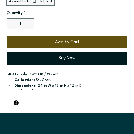
Assembled
Quick Build
Quantity
*
Add to Cart
Buy Now
SKU Family:
 XW2418 / W2418
Collection:
 St. Croix
Dimensions:
 24-in W x 18-in H x 12-in D
Style:
 Wall
Door / drawer type:
 Single door; Two butt doors
Build type:
 Assembled; Quick Build
Available sizes:
 Available width: 21-in; Available widths: 24-in-
39-in
Included:
 No shelves included; No shelves included
Finish options:
 Polar White; Slate.