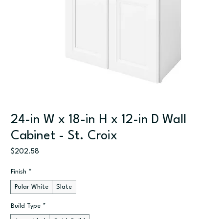
24-in W x 18-in H x 12-in D Wall
Cabinet - St. Croix
Price
$202.58
Finish
*
Polar White
Slate
Build Type
*