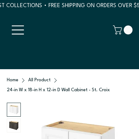
T COLLECTIONS • FREE SHIPPING ON ORDERS OVER $
Home
All Product
24-in W x 18-in H x 12-in D Wall Cabinet - St. Croix