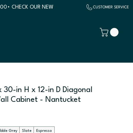
500
 30-in H x 12-in D Diagonal
all Cabinet - Nantucket
ebble Grey
Slate
Espresso