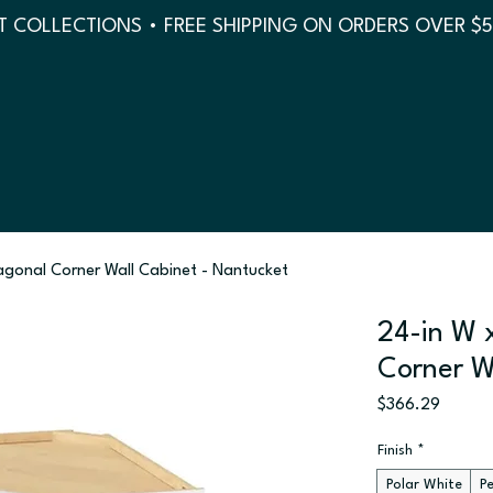
 COLLECTIONS • FREE SHIPPING ON ORDERS OVER $
iagonal Corner Wall Cabinet - Nantucket
24-in W x
Corner W
Price
$366.29
Finish
*
Polar White
P