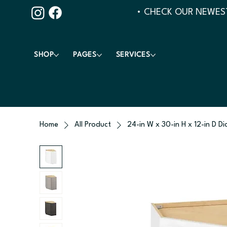
• CHECK OUR NEWEST
SHOP
PAGES
SERVICES
Home
All Product
24-in W x 30-in H x 12-in D D