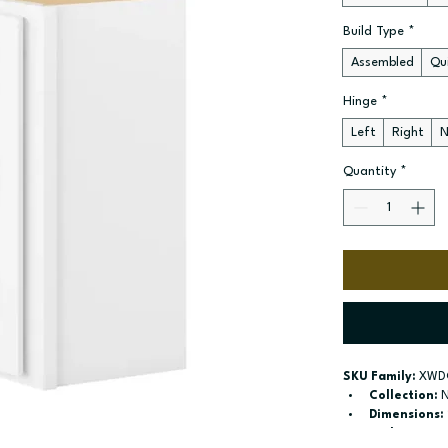
Build Type
*
Assembled
Qui
Hinge
*
Left
Right
N
Quantity
*
SKU Family:
 XWD
Collection:
 
Dimensions:
Style:
 Diago