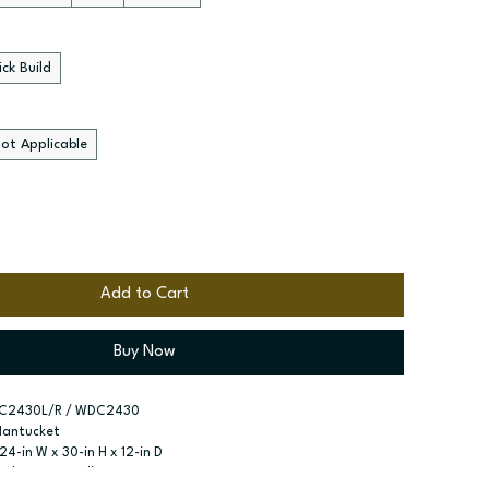
ck Build
ot Applicable
Add to Cart
Buy Now
C2430L/R / WDC2430
Nantucket
 24-in W x 30-in H x 12-in D
nal Corner Wall