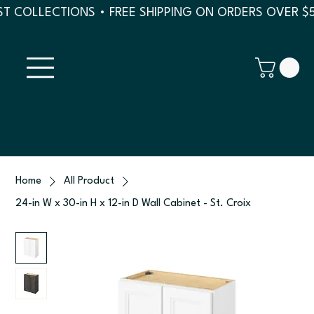
T COLLECTIONS • FREE SHIPPING ON ORDERS OVER $
Home
All Product
24-in W x 30-in H x 12-in D Wall Cabinet - St. Croix