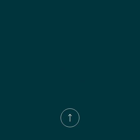
Phone Number:
(833)-539-4646
Email:
Info@wingohomedesign.com
Address:
913 S. Water Ave. Gallatin, TN 37066
© 2026 by WINGO HOME DESIGN.