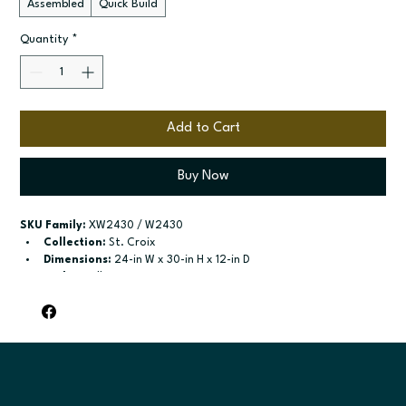
Assembled
Quick Build
Quantity
*
Add to Cart
Buy Now
SKU Family:
 XW2430 / W2430
Collection:
 St. Croix
Dimensions:
 24-in W x 30-in H x 12-in D
Style:
 Wall
Door / drawer type:
 Single door; Two butt doors
Build type:
 Assembled; Quick Build
Available sizes:
 Available widths: 9-in-21-in; Available widths: 
24-in-42-in
Included:
 Two adjustable shelves; Two adjustable shelves
Finish options:
 Polar White; Slate.