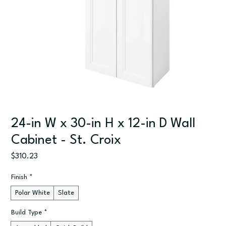
24-in W x 30-in H x 12-in D Wall
Cabinet - St. Croix
Price
$310.23
Finish
*
Polar White
Slate
Build Type
*