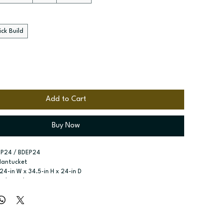
ck Build
Add to Cart
Buy Now
EP24 / BDEP24
Nantucket
 24-in W x 34.5-in H x 24-in D
nd Panel - Decorative
r type:
 See product configuration
ssembled; Quick Build
zes:
 Available width: 24-in
t specified