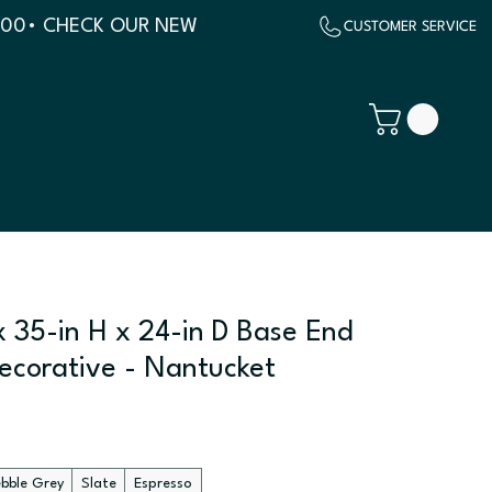
500
x 35-in H x 24-in D Base End
Decorative - Nantucket
ebble Grey
Slate
Espresso