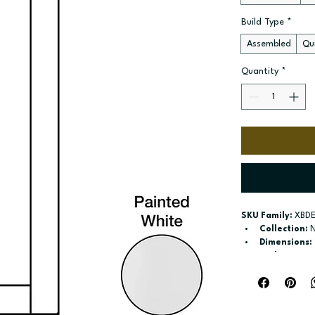
Build Type
*
Assembled
Qui
Quantity
*
SKU Family:
 XBD
Collection:
 
Dimensions:
Style:
 Base E
Door / drawe
Build type:
 A
Available si
Included:
 No