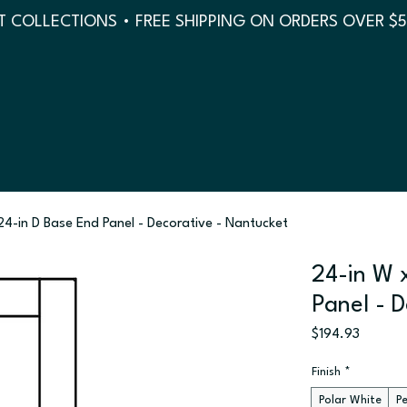
 COLLECTIONS • FREE SHIPPING ON ORDERS OVER $
 24-in D Base End Panel - Decorative - Nantucket
24-in W 
Panel - 
Price
$194.93
Finish
*
Polar White
P