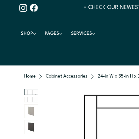
• CHECK OUR NEWEST
SHOP
PAGES
SERVICES
Home
Cabinet Accessories
24-in W x 35-in H x