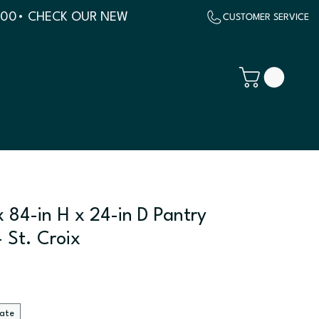
500
 84-in H x 24-in D Pantry
 St. Croix
late