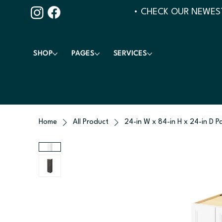
• CHECK OUR NEWEST
SHOP
PAGES
SERVICES
Home
All Product
24-in W x 84-in H x 24-in D P