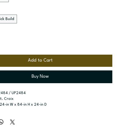
ck Build
Add to Cart
Buy Now
2484 / UP2484
St. Croix
 24-in W x 84-in H x 24-in D
r type:
 Two single doors; Four Doors
ssembled; Quick Build
zes:
 Available width: 18-in; Available widths: 24-in and 30-in
x shelves included; Six shelves included