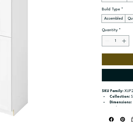
Build Type
*
Assembled
Qui
Quantity
*
SKU Family:
 XUP
Collection:
 
Dimensions:
Style:
 Pantry
Door / drawe
Build type:
 A
Available si
Included:
 Si