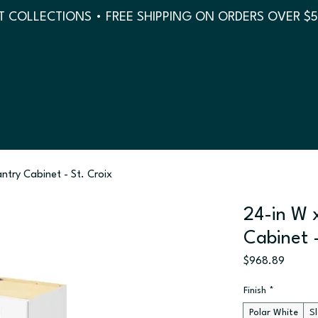
 COLLECTIONS • FREE SHIPPING ON ORDERS OVER $
antry Cabinet - St. Croix
24-in W x
Cabinet -
Price
$968.89
Finish
*
Polar White
S