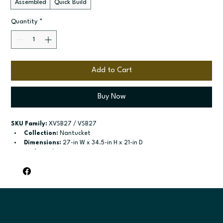
Assembled
Quick Build
Quantity
*
Add to Cart
Buy Now
SKU Family:
 XVSB27 / VSB27
Collection:
 Nantucket
Dimensions:
 27-in W x 34.5-in H x 21-in D
Style:
 Sink Base
Door / drawer type:
 Two butt doors; One false drawer front
Build type:
 Assembled; Quick Build
Available sizes:
 Available widths: 24-in-42-in
Included:
 Not specified
Finish options:
 Polar White; Pebble Grey; Slate; Espresso.