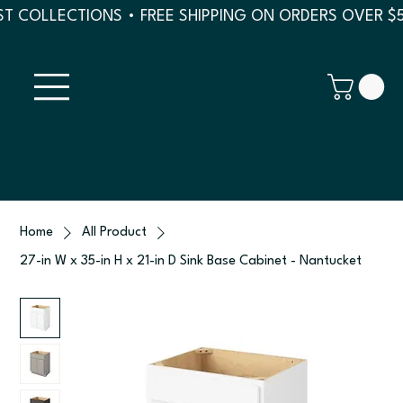
T COLLECTIONS • FREE SHIPPING ON ORDERS OVER $
Home
All Product
27-in W x 35-in H x 21-in D Sink Base Cabinet - Nantucket