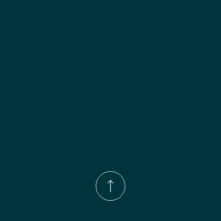
Phone Number:
(833)-539-4646
Email:
Info@wingohomedesign.com
Address:
913 S. Water Ave. Gallatin, TN 37066
© 2026 by WINGO HOME DESIGN.