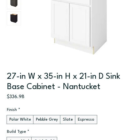
27-in W x 35-in H x 21-in D Sink
Base Cabinet - Nantucket
Price
$336.98
Finish
*
Polar White
Pebble Grey
Slate
Espresso
Build Type
*