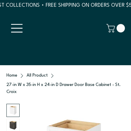
T COLLECTIONS • FREE SHIPPING ON ORDERS OVER $
Home
All Product
27-in W x 35-in H x 24-in D Drawer Door Base Cabinet - St.
Croix