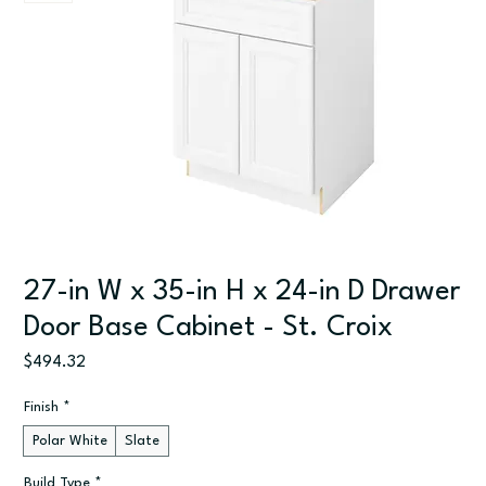
27-in W x 35-in H x 24-in D Drawer
Door Base Cabinet - St. Croix
Price
$494.32
Finish
*
Polar White
Slate
Build Type
*