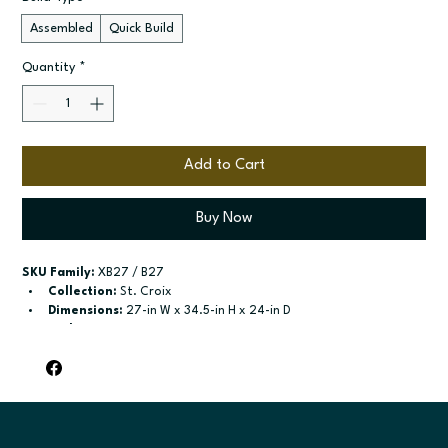
Assembled
Quick Build
Quantity
*
Add to Cart
Buy Now
SKU Family:
 XB27 / B27
Collection:
 St. Croix
Dimensions:
 27-in W x 34.5-in H x 24-in D
Style:
 Drawer Door Base
Door / drawer type:
 Single door; One drawer; Two butt doors
Build type:
 Assembled; Quick Build
Available sizes:
 Available widths: 12-in-21-in; Available widths: 
24-in-42-in
Included:
 shelf included; shelf included
Finish options:
 Polar White; Slate.