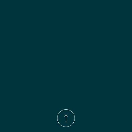
Phone Number:
(833)-539-4646
Email:
Info@wingohomedesign.com
Address:
913 S. Water Ave. Gallatin, TN 37066