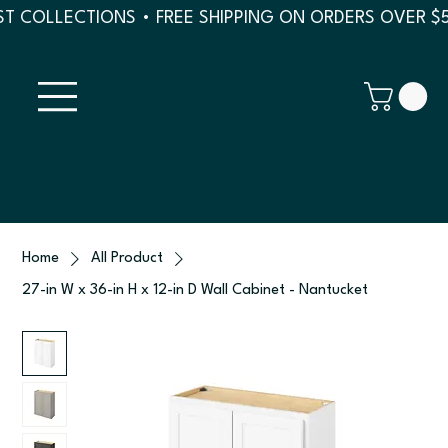
T COLLECTIONS • FREE SHIPPING ON ORDERS OVER $
Home
All Product
27-in W x 36-in H x 12-in D Wall Cabinet - Nantucket