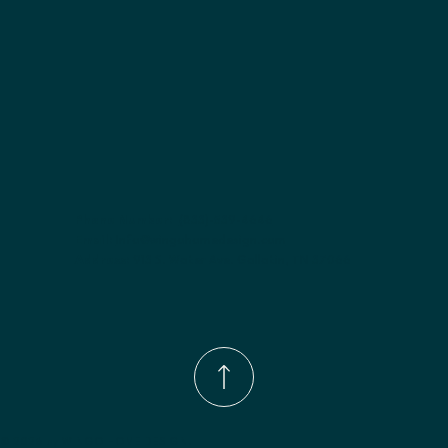
Phone Number:
(833)-539-4646
Email:
Info@wingohomedesign.com
Address:
913 S. Water Ave. Gallatin, TN 37066
© 2026 by WINGO HOME DESIGN.