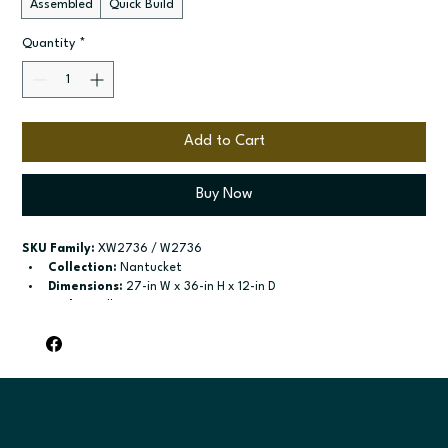
Assembled
Quick Build
Quantity
*
Add to Cart
Buy Now
SKU Family:
 XW2736 / W2736
Collection:
 Nantucket
Dimensions:
 27-in W x 36-in H x 12-in D
Style:
 Wall
Door / drawer type:
 Single door; Two butt doors
Build type:
 Assembled; Quick Build
Available sizes:
 Available widths: 9-in-21-in; Available widths: 
24-in-42-in
Included:
 Two adjustable shelves; Two adjustable shelves
Finish options:
 Polar White; Pebble Grey; Slate; Espresso.