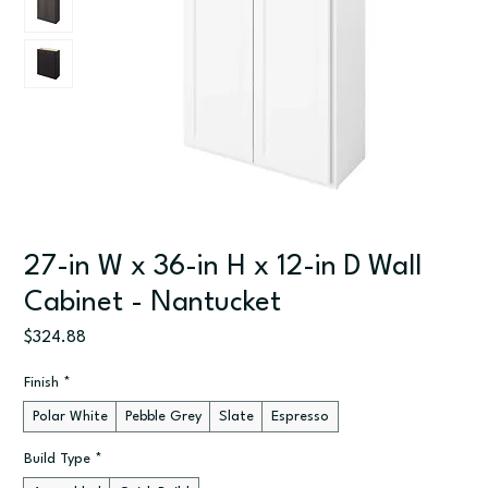
27-in W x 36-in H x 12-in D Wall
Cabinet - Nantucket
Price
$324.88
Finish
*
Polar White
Pebble Grey
Slate
Espresso
Build Type
*