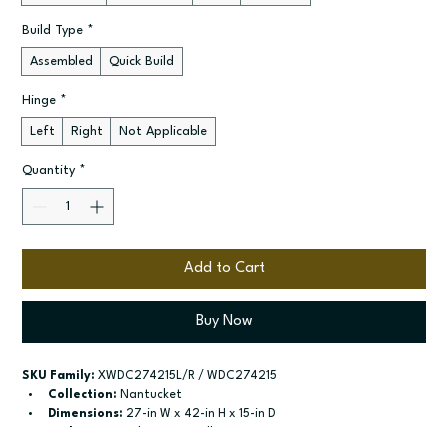
Build Type
*
Assembled
Quick Build
Hinge
*
Left
Right
Not Applicable
Quantity
*
Add to Cart
Buy Now
SKU Family:
 XWDC274215L/R / WDC274215
Collection:
 Nantucket
Dimensions:
 27-in W x 42-in H x 15-in D
Style:
 Diagonal Corner Wall