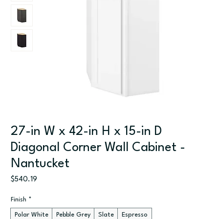
27-in W x 42-in H x 15-in D
Diagonal Corner Wall Cabinet -
Nantucket
Price
$540.19
Finish
*
Polar White
Pebble Grey
Slate
Espresso