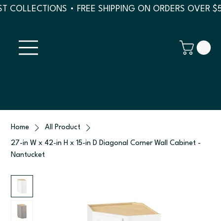
T COLLECTIONS • FREE SHIPPING ON ORDERS OVER $
Home
All Product
27-in W x 42-in H x 15-in D Diagonal Corner Wall Cabinet -
Nantucket