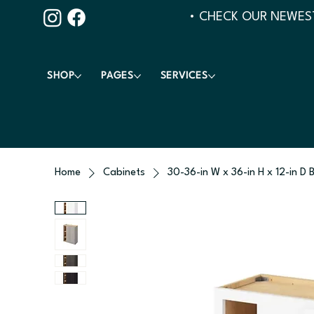
• CHECK OUR NEWEST
SHOP
PAGES
SERVICES
Home
Cabinets
30-36-in W x 36-in H x 12-in D 