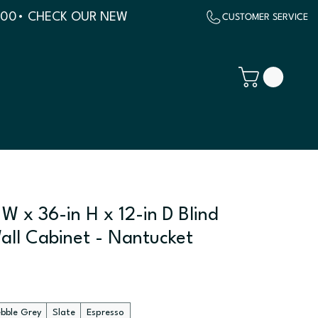
500
W x 36-in H x 12-in D Blind
all Cabinet - Nantucket
ebble Grey
Slate
Espresso