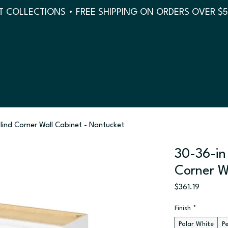
 COLLECTIONS • FREE SHIPPING ON ORDERS OVER $
Blind Corner Wall Cabinet - Nantucket
30-36-in 
Corner W
Price
$361.19
Finish
*
Polar White
P