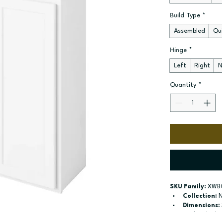
Build Type
*
Assembled
Qui
Hinge
*
Left
Right
N
Quantity
*
SKU Family:
 XWB
Collection:
 
Dimensions:
Style:
 Blind 