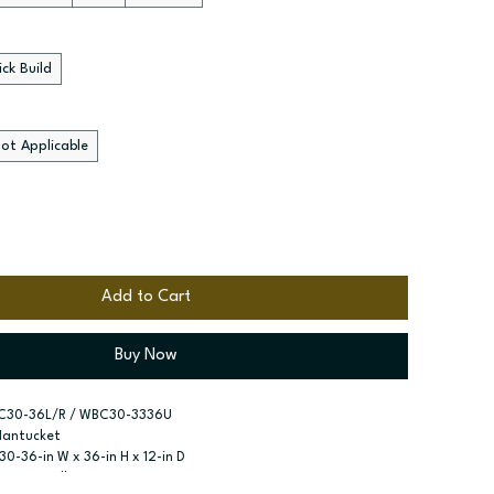
ck Build
ot Applicable
Add to Cart
Buy Now
C30-36L/R / WBC30-3336U
Nantucket
 30-36-in W x 36-in H x 12-in D
Corner Wall