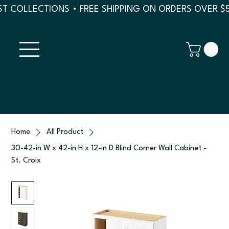
T COLLECTIONS • FREE SHIPPING ON ORDERS OVER $
Home
All Product
30-42-in W x 42-in H x 12-in D Blind Corner Wall Cabinet -
St. Croix