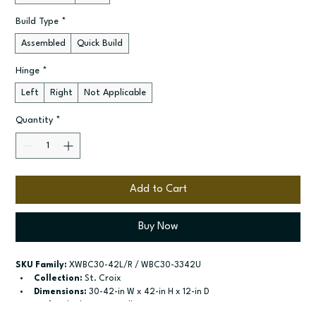
Build Type
*
Assembled
Quick Build
Hinge
*
Left
Right
Not Applicable
Quantity
*
Add to Cart
Buy Now
SKU Family:
 XWBC30-42L/R / WBC30-3342U
Collection:
 St. Croix
Dimensions:
 30-42-in W x 42-in H x 12-in D
Style:
 Blind Corner Wall