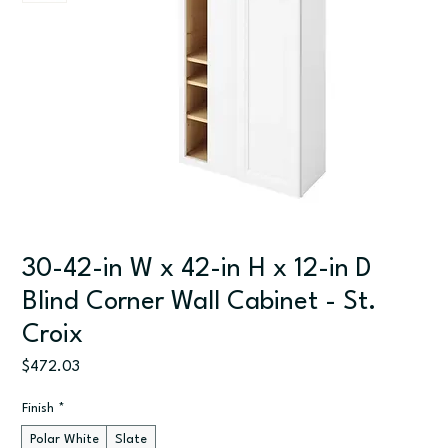
30-42-in W x 42-in H x 12-in D
Blind Corner Wall Cabinet - St.
Croix
Price
$472.03
Finish
*
Polar White
Slate