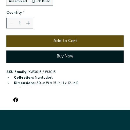
Assembled
Quick Build
Quantity
*
Add to Cart
Buy Now
SKU Family:
 XW3015 / W3015
Collection:
 Nantucket
Dimensions:
 30-in W x 15-in H x 12-in D
Style:
 Wall
Door / drawer type:
 Two butt doors
Build type:
 Assembled; Quick Build
Available sizes:
 Available widths: 30-in-39-in
Included:
 No shelves included
Finish options:
 Polar White; Pebble Grey; Slate; Espresso.