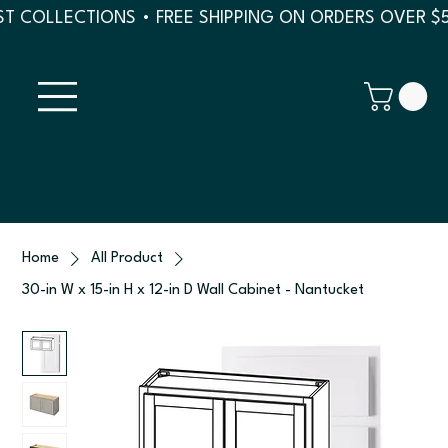
T COLLECTIONS • FREE SHIPPING ON ORDERS OVER $
Home
All Product
30-in W x 15-in H x 12-in D Wall Cabinet - Nantucket