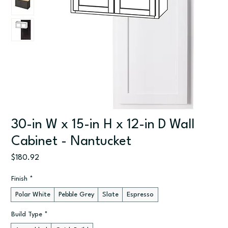
30-in W x 15-in H x 12-in D Wall
Cabinet - Nantucket
Price
$180.92
Finish
*
Polar White
Pebble Grey
Slate
Espresso
Build Type
*