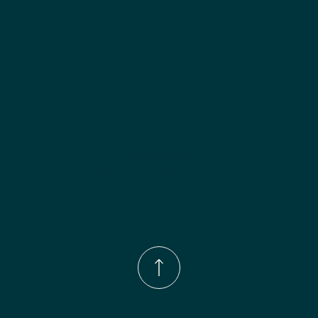
Phone Number:
(833)-539-4646
Email:
Info@wingohomedesign.com
Address:
913 S. Water Ave. Gallatin, TN 37066
© 2026 by WINGO HOME DESIGN.