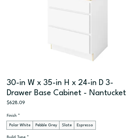
30-in W x 35-in H x 24-in D 3-
Drawer Base Cabinet - Nantucket
Price
$628.09
Finish
*
Polar White
Pebble Grey
Slate
Espresso
Build Type
*