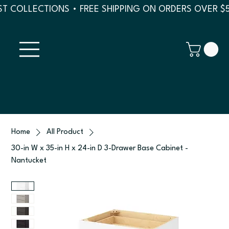
T COLLECTIONS • FREE SHIPPING ON ORDERS OVER $
Home
All Product
30-in W x 35-in H x 24-in D 3-Drawer Base Cabinet -
Nantucket