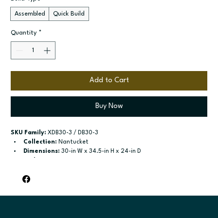
Assembled
Quick Build
Quantity
*
Add to Cart
Buy Now
SKU Family:
 XDB30-3 / DB30-3
Collection:
 Nantucket
Dimensions:
 30-in W x 34.5-in H x 24-in D
Style:
 3-Drawer Base
Door / drawer type:
 Three drawers
Build type:
 Assembled; Quick Build
Available sizes:
 Available widths: 12-in-36-in
Included:
 Not specified
Finish options:
 Polar White; Pebble Grey; Slate; Espresso.