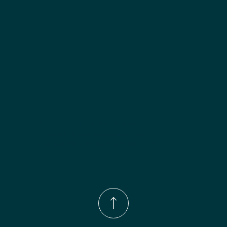
Phone Number:
(833)-539-4646
Email:
Info@wingohomedesign.com
Address:
913 S. Water Ave. Gallatin, TN 37066