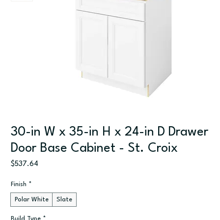
30-in W x 35-in H x 24-in D Drawer
Door Base Cabinet - St. Croix
Price
$537.64
Finish
*
Polar White
Slate
Build Type
*