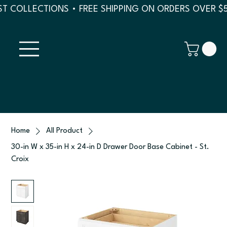
T COLLECTIONS • FREE SHIPPING ON ORDERS OVER $
Home
All Product
30-in W x 35-in H x 24-in D Drawer Door Base Cabinet - St.
Croix