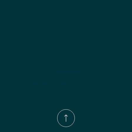
Phone Number:
(833)-539-4646
Email:
Info@wingohomedesign.com
Address:
913 S. Water Ave. Gallatin, TN 37066