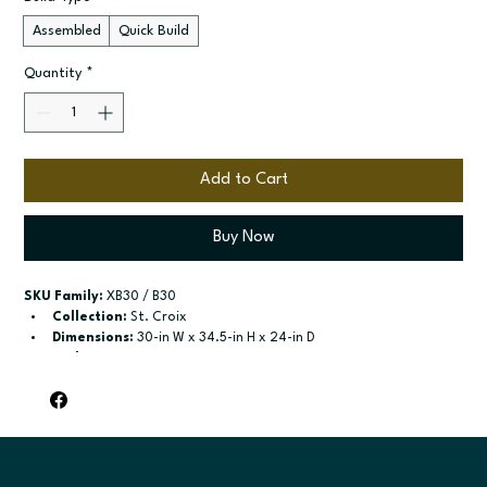
Assembled
Quick Build
Quantity
*
Add to Cart
Buy Now
SKU Family:
 XB30 / B30
Collection:
 St. Croix
Dimensions:
 30-in W x 34.5-in H x 24-in D
Style:
 Drawer Door Base
Door / drawer type:
 Single door; One drawer; Two butt doors
Build type:
 Assembled; Quick Build
Available sizes:
 Available widths: 12-in-21-in; Available widths: 
24-in-42-in
Included:
 shelf included; shelf included
Finish options:
 Polar White; Slate.