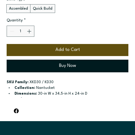
Assembled
Quick Build
Quantity
*
Add to Cart
Buy Now
SKU Family:
 XKD30 / KD30
Collection:
 Nantucket
Dimensions:
 30-in W x 34.5-in H x 24-in D
Style:
 Knee Drawer
Door / drawer type:
 See product configuration
Build type:
 Assembled; Quick Build
Available sizes:
 Available width: 30-in
Included:
 Not specified
Finish options:
 Polar White; Pebble Grey; Slate; Espresso.