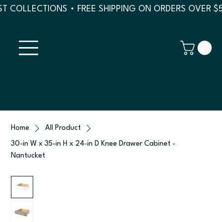
T COLLECTIONS • FREE SHIPPING ON ORDERS OVER $
Home
All Product
30-in W x 35-in H x 24-in D Knee Drawer Cabinet -
Nantucket