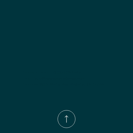
Phone Number:
(833)-539-4646
Email:
Info@wingohomedesign.com
Address:
913 S. Water Ave. Gallatin, TN 37066