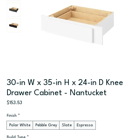
30-in W x 35-in H x 24-in D Knee
Drawer Cabinet - Nantucket
Price
$153.53
Finish
*
Polar White
Pebble Grey
Slate
Espresso
Build Type
*