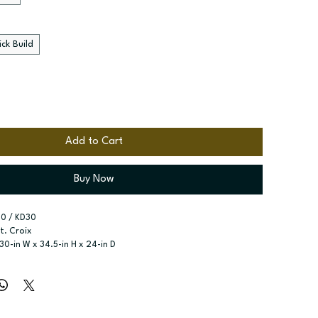
ck Build
Add to Cart
Buy Now
0 / KD30
St. Croix
 30-in W x 34.5-in H x 24-in D
Drawer
r type:
 See product configuration
ssembled; Quick Build
zes:
 Available width: 30-in
t specified