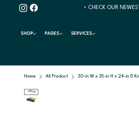
• CHECK OUR NEWEST
SHOP
PAGES
SERVICES
Home
All Product
30-in W x 35-in H x 24-in D K