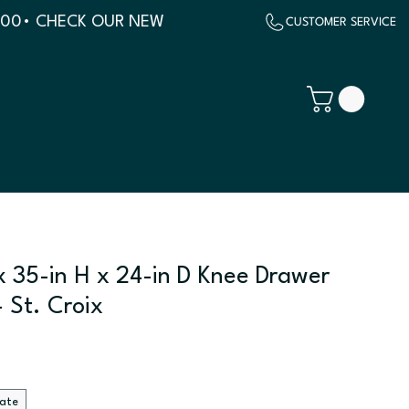
500
x 35-in H x 24-in D Knee Drawer
 St. Croix
late