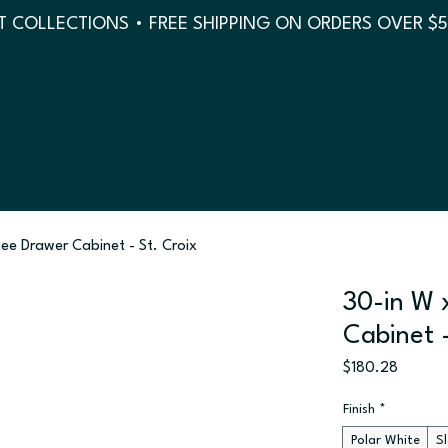
 COLLECTIONS • FREE SHIPPING ON ORDERS OVER $
nee Drawer Cabinet - St. Croix
30-in W 
Cabinet -
Price
$180.28
Finish
*
Polar White
S