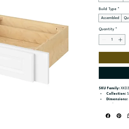
Build Type
*
Assembled
Qui
Quantity
*
SKU Family:
 XKD3
Collection:
 
Dimensions:
Style:
 Knee 
Door / drawe
Build type:
 A
Available si
Included:
 No