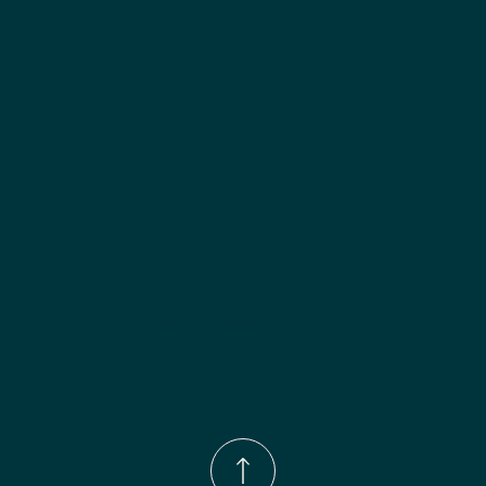
Finish options:
 Polar White; Slate.
Phone Number:
(833)-539-4646
Email:
Info@wingohomedesign.com
Address:
913 S. Water Ave. Gallatin, TN 37066