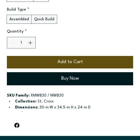
Build Type
*
Assembled
Quick Build
Quantity
*
Add to Cart
Buy Now
SKU Family:
 XMWB30 / MWB30
Collection:
 St. Croix
Dimensions:
 30-in W x 34.5-in H x 24-in D
Style:
 Microwave Base
Door / drawer type:
 One drawer
Build type:
 Assembled; Quick Build
Available sizes:
 Available width: 30-in
Included:
 Not specified