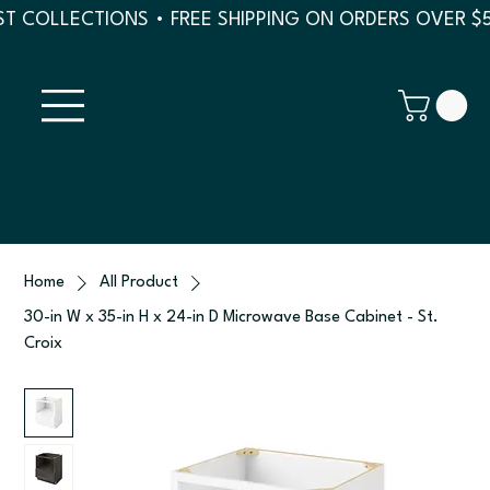
T COLLECTIONS • FREE SHIPPING ON ORDERS OVER $
Home
All Product
30-in W x 35-in H x 24-in D Microwave Base Cabinet - St.
Croix