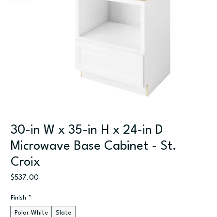
30-in W x 35-in H x 24-in D
Microwave Base Cabinet - St.
Croix
Price
$537.00
Finish
*
Polar White
Slate