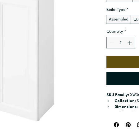
Build Type
*
Assembled
Qui
Quantity
*
SKU Family:
 XW3
Collection:
 
Dimensions:
Style:
 Wall
Door / drawe
Build type:
 A
Available si
Included:
 Tw