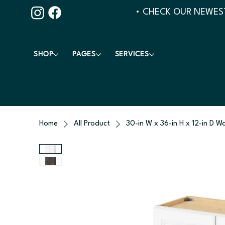
• CHECK OUR NEWEST
SHOP
PAGES
SERVICES
Home
All Product
30-in W x 36-in H x 12-in D Wa