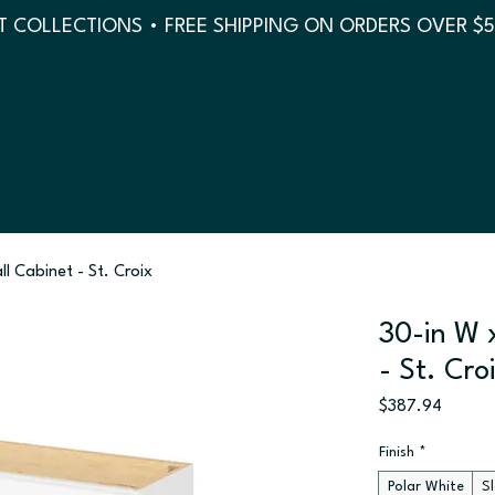
 COLLECTIONS • FREE SHIPPING ON ORDERS OVER $
ll Cabinet - St. Croix
30-in W x
- St. Cro
Price
$387.94
Finish
*
Polar White
S