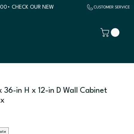
500
 36-in H x 12-in D Wall Cabinet
ix
late