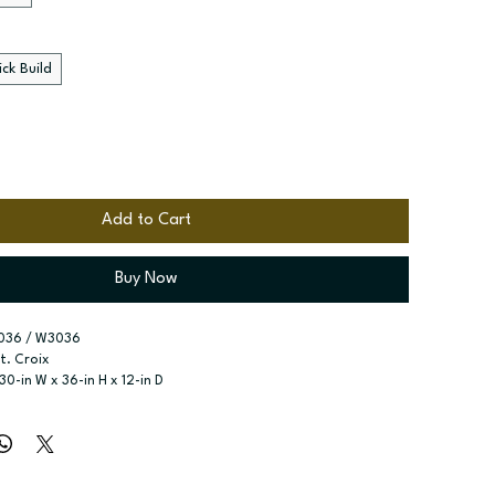
ck Build
Add to Cart
Buy Now
036 / W3036
St. Croix
 30-in W x 36-in H x 12-in D
r type:
 Single door; Two butt doors
ssembled; Quick Build
zes:
 Available widths: 9-in-21-in; Available widths: 24-in-42-in
o adjustable shelves; Two adjustable shelves