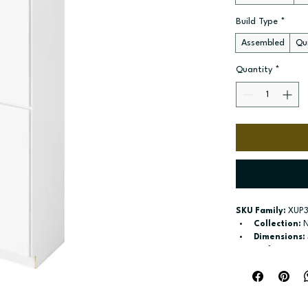
Build Type
*
Assembled
Qui
Quantity
*
SKU Family:
 XUP
Collection:
 
Dimensions:
Style:
 Pantry
Door / drawe
Build type:
 A
Available si
Included:
 Si