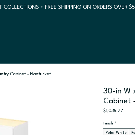
 COLLECTIONS • FREE SHIPPING ON ORDERS OVER $
antry Cabinet - Nantucket
30-in W x
Cabinet 
Price
$1,035.77
Finish
*
Polar White
P