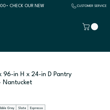
500
 96-in H x 24-in D Pantry
- Nantucket
ebble Grey
Slate
Espresso