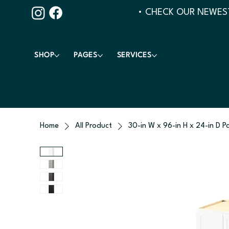
• CHECK OUR NEWEST
SHOP
PAGES
SERVICES
Home
All Product
30-in W x 96-in H x 24-in D P