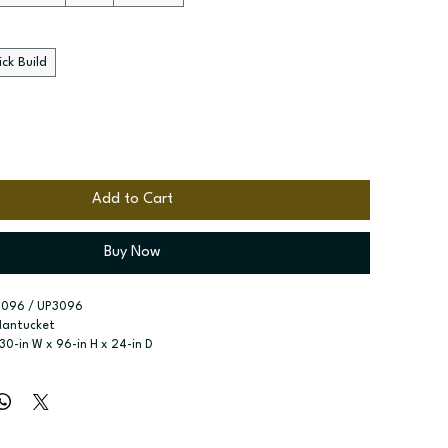
ck Build
Add to Cart
Buy Now
3096 / UP3096
Nantucket
 30-in W x 96-in H x 24-in D
r type:
 Two single doors; Four Doors
ssembled; Quick Build
zes:
 Available width: 18-in; Available widths: 24-in and 30-in
x shelves included; Six shelves included