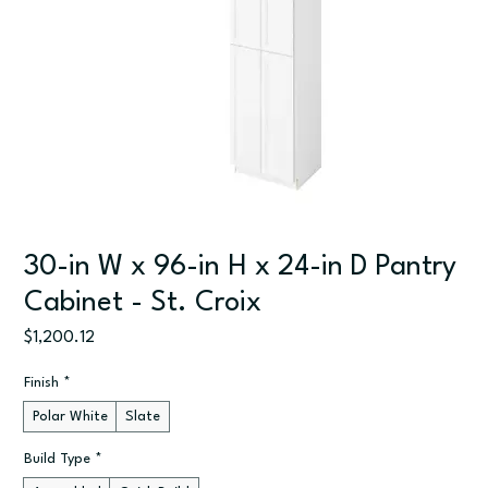
30-in W x 96-in H x 24-in D Pantry
Cabinet - St. Croix
Price
$1,200.12
Finish
*
Polar White
Slate
Build Type
*