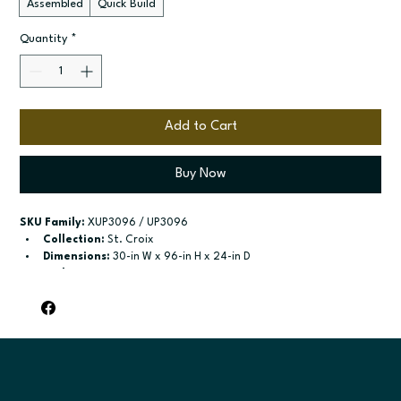
Assembled
Quick Build
Quantity
*
Add to Cart
Buy Now
SKU Family:
 XUP3096 / UP3096
Collection:
 St. Croix
Dimensions:
 30-in W x 96-in H x 24-in D
Style:
 Pantry
Door / drawer type:
 Two single doors; Four Doors
Build type:
 Assembled; Quick Build
Available sizes:
 Available width: 18-in; Available widths: 24-in 
and 30-in
Included:
 Six shelves included; Six shelves included
Finish options:
 Polar White; Slate.