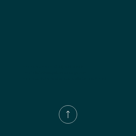
Phone Number:
(833)-539-4646
Email:
Info@wingohomedesign.com
Address:
913 S. Water Ave. Gallatin, TN 37066
© 2026 by WINGO HOME DESIGN.