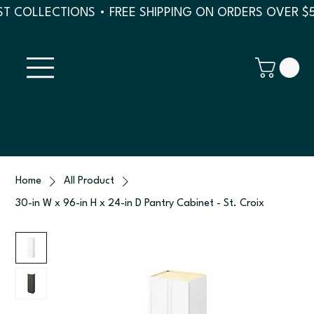
T COLLECTIONS • FREE SHIPPING ON ORDERS OVER $
Home
All Product
30-in W x 96-in H x 24-in D Pantry Cabinet - St. Croix