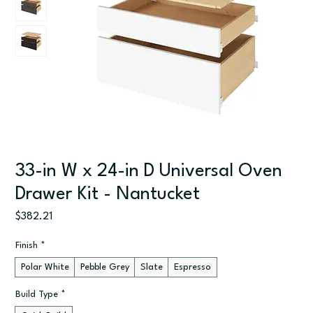
33-in W x 24-in D Universal Oven
Drawer Kit - Nantucket
Price
$382.21
Finish
*
Polar White
Pebble Grey
Slate
Espresso
Build Type
*