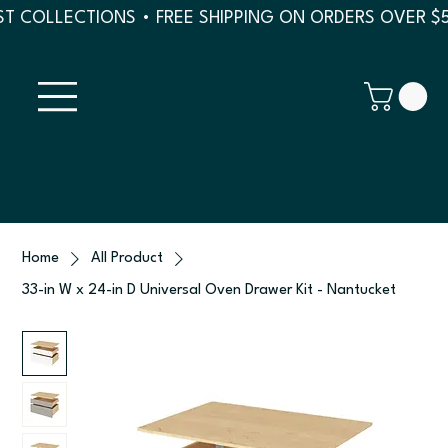
T COLLECTIONS • FREE SHIPPING ON ORDERS OVER $
Home
All Product
33-in W x 24-in D Universal Oven Drawer Kit - Nantucket