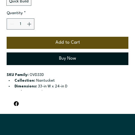
Quick Build
Quantity
*
Add to Cart
Buy Now
SKU Family:
 OVD33D
Collection:
 Nantucket
Dimensions:
 33-in W x 24-in D
Style:
 Universal Oven Drawer Kit
Door / drawer type:
 Two drawers
Build type:
 Quick Build
Available sizes:
 See available options
Included:
 Compatible with Universal
Finish options:
 Polar White; Pebble Grey; Slate; Espresso.