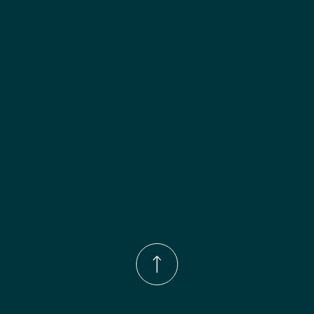
Phone Number:
(833)-539-4646
Email:
Info@wingohomedesign.com
Address:
913 S. Water Ave. Gallatin, TN 37066
© 2026 by WINGO HOME DESIGN.