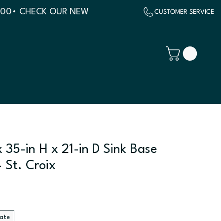
500
 35-in H x 21-in D Sink Base
 St. Croix
late