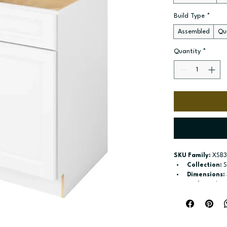
Build Type
*
Assembled
Qui
Quantity
*
SKU Family:
 XSB3
Collection:
 
Dimensions:
Style:
 Sink B
Door / drawe
Build type:
 A
Available si
Included:
 No