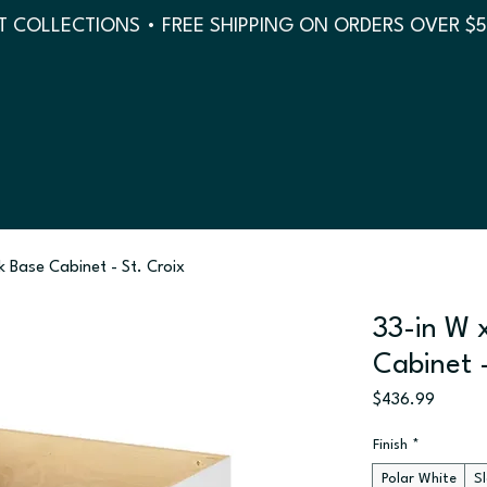
 COLLECTIONS • FREE SHIPPING ON ORDERS OVER $
nk Base Cabinet - St. Croix
33-in W x
Cabinet -
Price
$436.99
Finish
*
Polar White
S