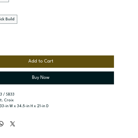
ck Build
Add to Cart
Buy Now
3 / SB33
St. Croix
 33-in W x 34.5-in H x 21-in D
ase
r type:
 Two butt doors; One false drawer front
ssembled; Quick Build
zes:
 Available widths: 30-in-39-in
t specified