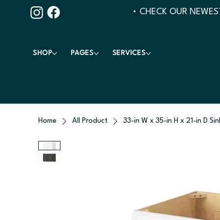
• CHECK OUR NEWEST
SHOP
PAGES
SERVICES
Home
All Product
33-in W x 35-in H x 21-in D Si