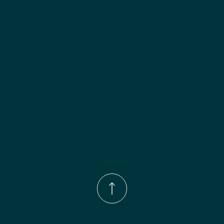
Phone Number:
(833)-539-4646
Email:
Info@wingohomedesign.com
Address:
913 S. Water Ave. Gallatin, TN 37066
© 2026 by WINGO HOME DESIGN.