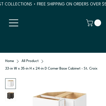
T COLLECTIONS • FREE SHIPPING ON ORDERS OVER $
Home
All Product
33-in W x 35-in H x 24-in D Corner Base Cabinet - St. Croix