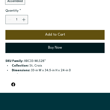
Assembled
Quantity
*
Add to Cart
Buy Now
SKU Family:
 XBC33-WLS28*
Collection:
 St. Croix
Dimensions:
 33-in W x 34.5-in H x 24-in D
Style:
 Corner Base
Door / drawer type:
 Bifold doors
Build type:
 Assembled
Available sizes:
 Available widths: 33-in and 36-in
Included:
 Not specified
Finish options:
 Polar White; Slate.