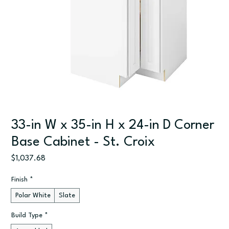
33-in W x 35-in H x 24-in D Corner
Base Cabinet - St. Croix
Price
$1,037.68
Finish
*
Polar White
Slate
Build Type
*