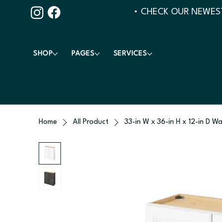
• CHECK OUR NEWEST
SHOP
PAGES
SERVICES
Home
All Product
33-in W x 36-in H x 12-in D Wa