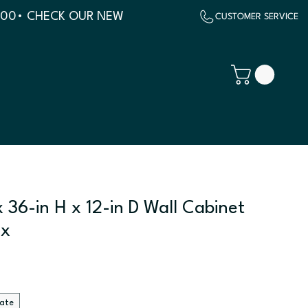
500
 36-in H x 12-in D Wall Cabinet
ix
late