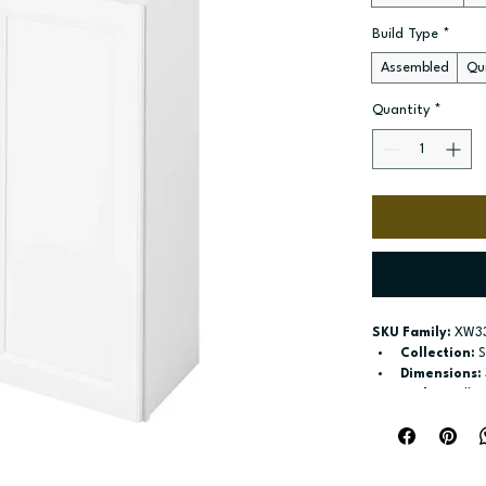
Build Type
*
Assembled
Qui
Quantity
*
SKU Family:
 XW3
Collection:
 
Dimensions:
Style:
 Wall
Door / drawe
Build type:
 A
Available si
Included:
 Tw