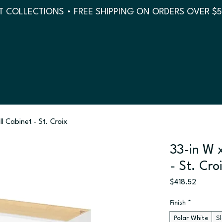
 COLLECTIONS • FREE SHIPPING ON ORDERS OVER $
ll Cabinet - St. Croix
33-in W x
- St. Cro
Price
$418.52
Finish
*
Polar White
S