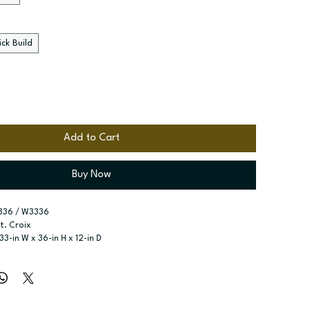
ck Build
Add to Cart
Buy Now
336 / W3336
St. Croix
 33-in W x 36-in H x 12-in D
r type:
 Single door; Two butt doors
ssembled; Quick Build
zes:
 Available widths: 9-in-21-in; Available widths: 24-in-42-in
o adjustable shelves; Two adjustable shelves