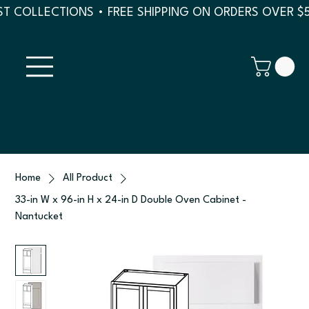
T COLLECTIONS • FREE SHIPPING ON ORDERS OVER $
Home
All Product
33-in W x 96-in H x 24-in D Double Oven Cabinet -
Nantucket