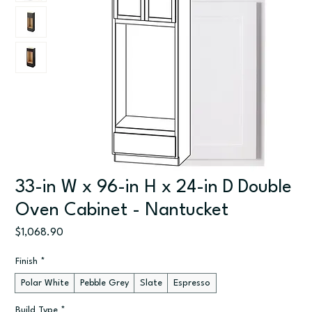
33-in W x 96-in H x 24-in D Double
Oven Cabinet - Nantucket
Price
$1,068.90
Finish
*
Polar White
Pebble Grey
Slate
Espresso
Build Type
*