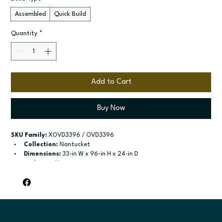
Assembled
Quick Build
Quantity
*
Add to Cart
Buy Now
SKU Family:
 XOVD3396 / OVD3396
Collection:
 Nantucket
Dimensions:
 33-in W x 96-in H x 24-in D
Style:
 Double Oven
Door / drawer type:
 Two butt doors on upper; One drawer
Build type:
 Assembled; Quick Build
Available sizes:
 Available width: 33-in
Included:
 84-in and 90-in - no shelf in; 96-in - one adjustable 
shelf in; Compatible with Double
Finish options:
 Polar White; Pebble Grey; Slate; Espresso.