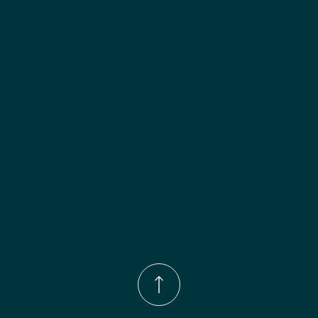
Phone Number:
(833)-539-4646
Email:
Info@wingohomedesign.com
Address:
913 S. Water Ave. Gallatin, TN 37066