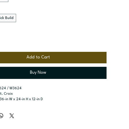
ck Build
Add to Cart
Buy Now
624 / W3624
St. Croix
 36-in W x 24-in H x 12-in D
r type:
 Two butt doors
ssembled; Quick Build
zes:
 Available widths: 30-in-39-in
e adjustable shelf included