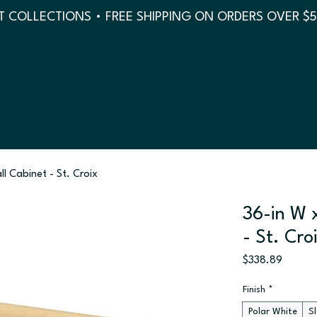
 COLLECTIONS • FREE SHIPPING ON ORDERS OVER $
ll Cabinet - St. Croix
36-in W x
- St. Cro
Price
$338.89
Finish
*
Polar White
S