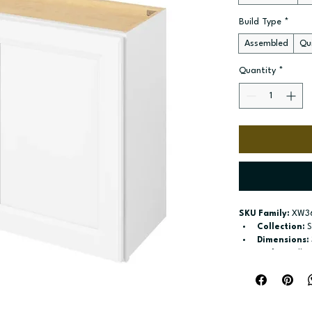
Build Type
*
Assembled
Qui
Quantity
*
SKU Family:
 XW3
Collection:
 
Dimensions:
Style:
 Wall
Door / drawe
Build type:
 A
Available si
Included:
 On