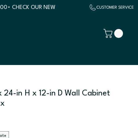
500
 24-in H x 12-in D Wall Cabinet
ix
late