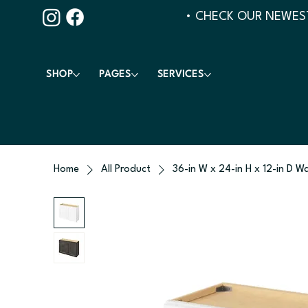
• CHECK OUR NEWEST
SHOP
PAGES
SERVICES
Home
All Product
36-in W x 24-in H x 12-in D Wa