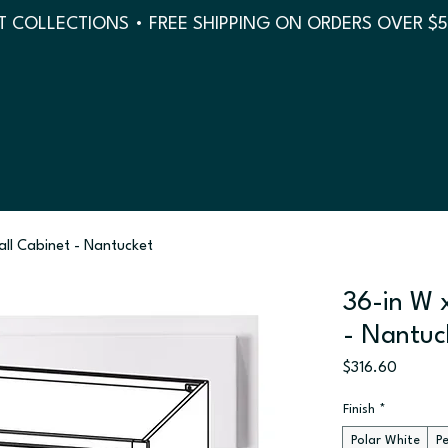
 COLLECTIONS • FREE SHIPPING ON ORDERS OVER $
all Cabinet - Nantucket
36-in W x
- Nantuc
Price
$316.60
Finish
*
Polar White
P