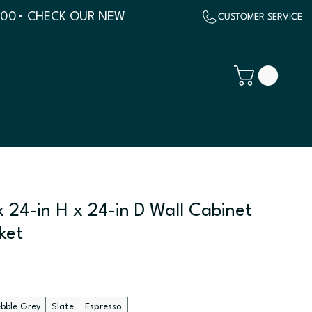
500
 24-in H x 24-in D Wall Cabinet
ket
ebble Grey
Slate
Espresso