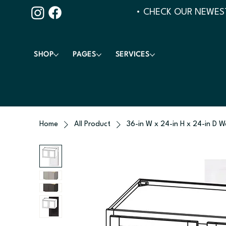
• CHECK OUR NEWEST
SHOP
PAGES
SERVICES
Home
All Product
36-in W x 24-in H x 24-in D W