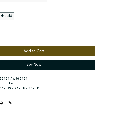
ck Build
Add to Cart
Buy Now
62424 / W362424
Nantucket
 36-in W x 24-in H x 24-in D
r type:
 Two butt doors
ssembled; Quick Build
zes:
 Available widths: 36-in or 39-in
-in high - no shelves included; 24-in high - one adjustable shelf