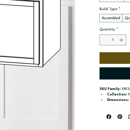
Build Type
*
Assembled
Qui
Quantity
*
SKU Family:
 XW3
Collection:
 
Dimensions:
Style:
 Wall
Door / drawe
Build type:
 A
Available si
Included:
 18