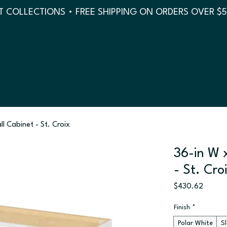
 COLLECTIONS • FREE SHIPPING ON ORDERS OVER $
ll Cabinet - St. Croix
36-in W x
- St. Cro
Price
$430.62
Finish
*
Polar White
S