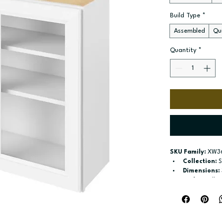
Build Type
*
Assembled
Qui
Quantity
*
SKU Family:
 XW3
Collection:
 
Dimensions:
Style:
 Wall
Door / drawe
Build type:
 A
Available si
and 36-in