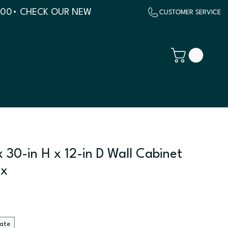
500
 30-in H x 12-in D Wall Cabinet
ix
late