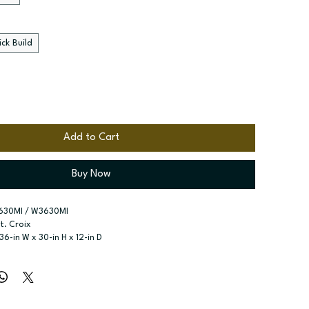
ck Build
Add to Cart
Buy Now
630MI / W3630MI
St. Croix
 36-in W x 30-in H x 12-in D
r type:
 Single door; Two butt doors
ssembled; Quick Build
zes:
 Available widths: 15-in and 18-in; Available widths: 30-in 