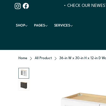
• CHECK OUR NEWEST
SHOP
PAGES
SERVICES
Home
All Product
36-in W x 30-in H x 12-in D Wa