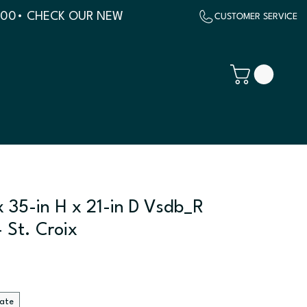
500
x 35-in H x 21-in D Vsdb_R
 St. Croix
late