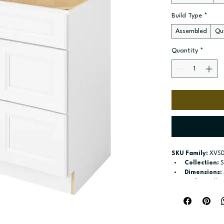
Build Type
*
Assembled
Qui
Quantity
*
SKU Family:
 XVS
Collection:
 
Dimensions:
Style:
 Vsdb_
Door / drawe
left or right
Build type:
 A
Available si