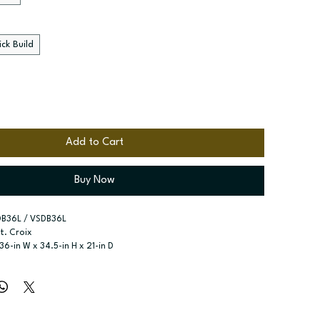
ck Build
Add to Cart
Buy Now
DB36L / VSDB36L
St. Croix
 36-in W x 34.5-in H x 21-in D
R
r type:
 Single door; One false drawer front; Two drawers - 
ssembled; Quick Build
zes:
 Available widths: 30-in and 36-in