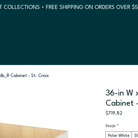
 COLLECTIONS • FREE SHIPPING ON ORDERS OVER $
sdb_R Cabinet - St. Croix
36-in W 
Cabinet -
Price
$719.82
Finish
*
Polar White
S