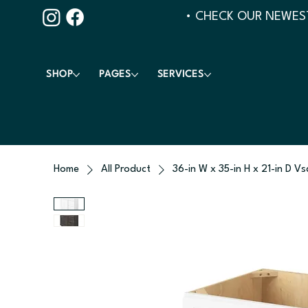
• CHECK OUR NEWEST
SHOP
PAGES
SERVICES
Home
All Product
36-in W x 35-in H x 21-in D V