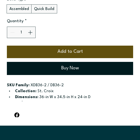
Assembled
Quick Build
Quantity
*
Add to Cart
Buy Now
SKU Family:
 XDB36-2 / DB36-2
Collection:
 St. Croix
Dimensions:
 36-in W x 34.5-in H x 24-in D
Style:
 2-Drawer Base
Door / drawer type:
 Two drawers
Build type:
 Assembled; Quick Build
Available sizes:
 Available widths: 30-in and 36-in
Included:
 Not specified
Finish options:
 Polar White; Slate.