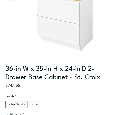
36-in W x 35-in H x 24-in D 2-
Drawer Base Cabinet - St. Croix
Price
$747.85
Finish
*
Polar White
Slate
Build Type
*