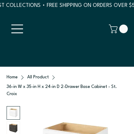
T COLLECTIONS • FREE SHIPPING ON ORDERS OVER $
Home
All Product
36-in W x 35-in H x 24-in D 2-Drawer Base Cabinet - St.
Croix