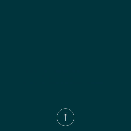
Phone Number:
(833)-539-4646
Email:
Info@wingohomedesign.com
Address:
913 S. Water Ave. Gallatin, TN 37066