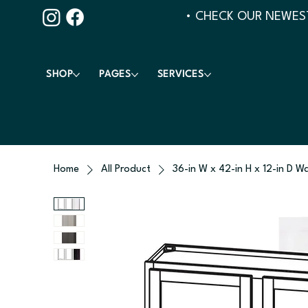
• CHECK OUR NEWEST
SHOP
PAGES
SERVICES
Home
All Product
36-in W x 42-in H x 12-in D W