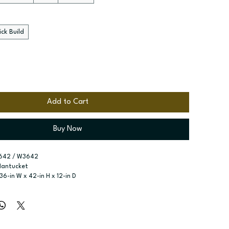
ck Build
Add to Cart
Buy Now
642 / W3642
Nantucket
 36-in W x 42-in H x 12-in D
r type:
 Single door; Two butt doors
ssembled; Quick Build
zes:
 Available widths: 9-in-21-in; Available widths: 24-in-42-in
ree adjustable shelves; Three adjustable shelves