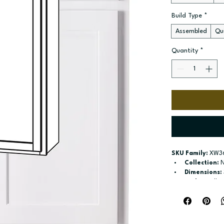
Build Type
*
Assembled
Qui
Quantity
*
SKU Family:
 XW3
Collection:
 
Dimensions:
Style:
 Wall
Door / drawe
Build type:
 A
Available si
Included:
 Th