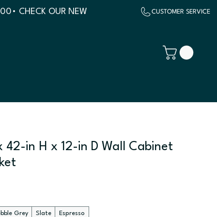
500
 42-in H x 12-in D Wall Cabinet
ket
ebble Grey
Slate
Espresso