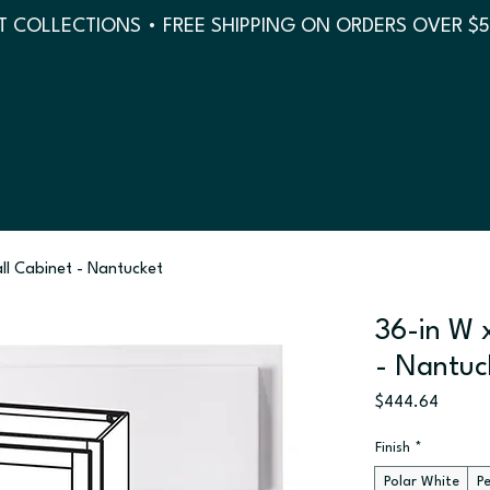
 COLLECTIONS • FREE SHIPPING ON ORDERS OVER $
all Cabinet - Nantucket
36-in W x
- Nantuc
Price
$444.64
Finish
*
Polar White
P