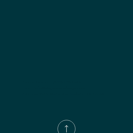
Finish options:
 Polar White; Pebble Grey; Slate; Espresso.
Phone Number:
(833)-539-4646
Email:
Info@wingohomedesign.com
Address:
913 S. Water Ave. Gallatin, TN 37066