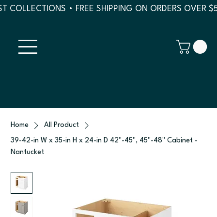
T COLLECTIONS • FREE SHIPPING ON ORDERS OVER $
Home
All Product
39-42-in W x 35-in H x 24-in D 42"-45", 45"-48" Cabinet -
Nantucket