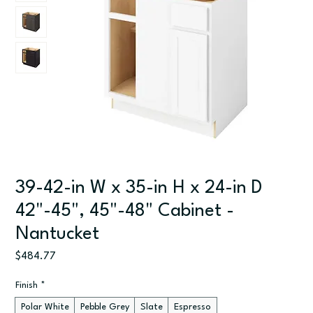
39-42-in W x 35-in H x 24-in D
42"-45", 45"-48" Cabinet -
Nantucket
Price
$484.77
Finish
*
Polar White
Pebble Grey
Slate
Espresso