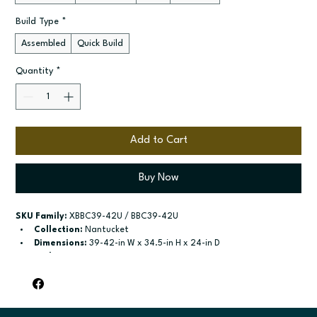
Build Type
*
Assembled
Quick Build
Quantity
*
Add to Cart
Buy Now
SKU Family:
 XBBC39-42U / BBC39-42U
Collection:
 Nantucket
Dimensions:
 39-42-in W x 34.5-in H x 24-in D
Style:
 42"-45", 45"-48"
Door / drawer type:
 See product configuration
Build type:
 Assembled; Quick Build
Available sizes:
 See available options
Included:
 Not specified