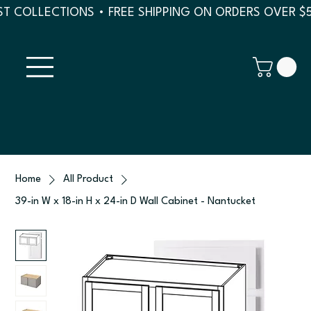
T COLLECTIONS • FREE SHIPPING ON ORDERS OVER $
Home
All Product
39-in W x 18-in H x 24-in D Wall Cabinet - Nantucket