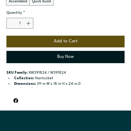
Assembled
Quick Build
Quantity
*
Add to Cart
Buy Now
SKU Family:
 XW391824 / W391824
Collection:
 Nantucket
Dimensions:
 39-in W x 18-in H x 24-in D
Style:
 Wall
Door / drawer type:
 Two butt doors
Build type:
 Assembled; Quick Build
Available sizes:
 Available widths: 36-in or 39-in
Included:
 18-in high - no shelves included; 24-in high - one 
adjustable shelf
Finish options:
 Polar White; Pebble Grey; Slate; Espresso.