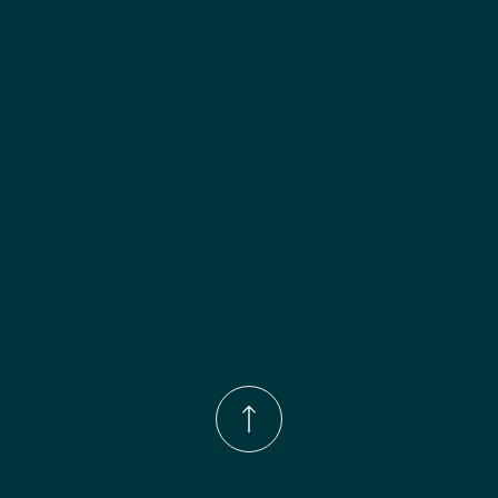
Phone Number:
(833)-539-4646
Email:
Info@wingohomedesign.com
Address:
913 S. Water Ave. Gallatin, TN 37066
© 2026 by WINGO HOME DESIGN.