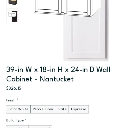
39-in W x 18-in H x 24-in D Wall
Cabinet - Nantucket
Price
$326.15
Finish
*
Polar White
Pebble Grey
Slate
Espresso
Build Type
*