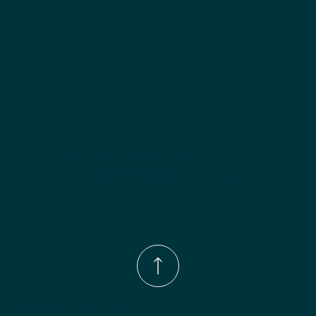
Phone Number:
(833)-539-4646
Email:
Info@wingohomedesign.com
Address:
913 S. Water Ave. Gallatin, TN 37066
© 2026 by WINGO HOME DESIGN.