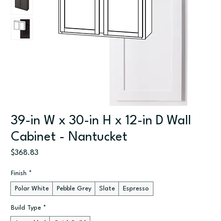
39-in W x 30-in H x 12-in D Wall
Cabinet - Nantucket
Price
$368.83
Finish
*
Polar White
Pebble Grey
Slate
Espresso
Build Type
*