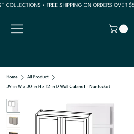
T COLLECTIONS • FREE SHIPPING ON ORDERS OVER $
Home
All Product
39-in W x 30-in H x 12-in D Wall Cabinet - Nantucket