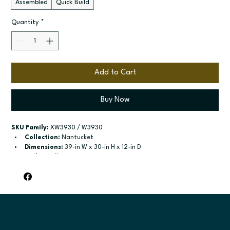
Assembled
Quick Build
Quantity
*
Add to Cart
Buy Now
SKU Family:
 XW3930 / W3930
Collection:
 Nantucket
Dimensions:
 39-in W x 30-in H x 12-in D
Style:
 Wall
Door / drawer type:
 Single door; Two butt doors
Build type:
 Assembled; Quick Build
Available sizes:
 Available widths: 9-in-21-in; Available widths: 
24-in-42-in
Included:
 Two adjustable shelves; Two adjustable shelves
Finish options:
 Polar White; Pebble Grey; Slate; Espresso.