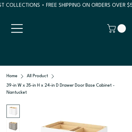
T COLLECTIONS • FREE SHIPPING ON ORDERS OVER $
Home
All Product
39-in W x 35-in H x 24-in D Drawer Door Base Cabinet -
Nantucket