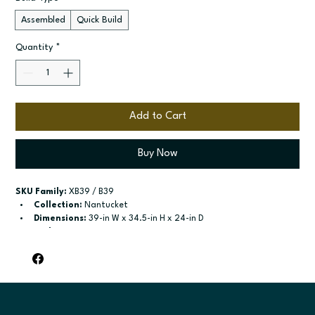
Assembled
Quick Build
Quantity
*
Add to Cart
Buy Now
SKU Family:
 XB39 / B39
Collection:
 Nantucket
Dimensions:
 39-in W x 34.5-in H x 24-in D
Style:
 Drawer Door Base
Door / drawer type:
 Single door; One drawer; Two butt doors
Build type:
 Assembled; Quick Build
Available sizes:
 Available widths: 12-in-21-in; Available widths: 
24-in-42-in
Included:
 shelf included; shelf included
Finish options:
 Polar White; Pebble Grey; Slate; Espresso.