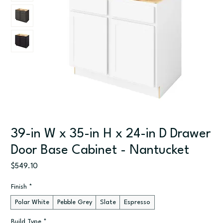
39-in W x 35-in H x 24-in D Drawer
Door Base Cabinet - Nantucket
Price
$549.10
Finish
*
Polar White
Pebble Grey
Slate
Espresso
Build Type
*