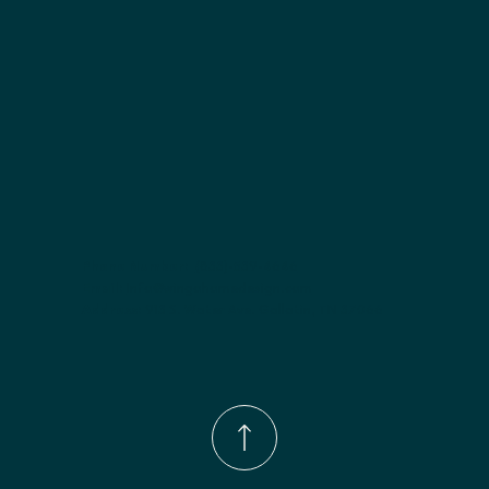
Phone Number:
(833)-539-4646
Email:
Info@wingohomedesign.com
Address:
913 S. Water Ave. Gallatin, TN 37066