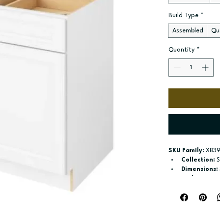
Build Type
*
Assembled
Qui
Quantity
*
SKU Family:
 XB39
Collection:
 
Dimensions:
Style:
 Drawe
Door / drawe
Build type:
 A
Available si
Included:
 sh