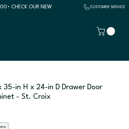
500
x 35-in H x 24-in D Drawer Door
inet - St. Croix
late