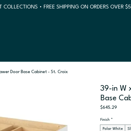
 COLLECTIONS • FREE SHIPPING ON ORDERS OVER $
rawer Door Base Cabinet - St. Croix
39-in W 
Base Cab
Price
$645.29
Finish
*
Polar White
S