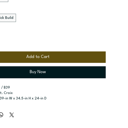
ck Build
Add to Cart
Buy Now
 / B39
St. Croix
 39-in W x 34.5-in H x 24-in D
r Door Base
r type:
 Single door; One drawer; Two butt doors
ssembled; Quick Build
zes:
 Available widths: 12-in-21-in; Available widths: 24-in-42-in
elf included; shelf included