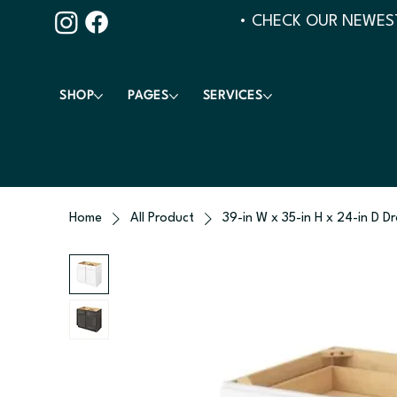
• CHECK OUR NEWEST
SHOP
PAGES
SERVICES
Home
All Product
39-in W x 35-in H x 24-in D D