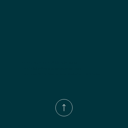
Phone Number:
(833)-539-4646
Email:
Info@wingohomedesign.com
Address:
913 S. Water Ave. Gallatin, TN 37066
© 2026 by WINGO HOME DESIGN.