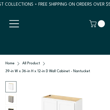
T COLLECTIONS • FREE SHIPPING ON ORDERS OVER $
Home
All Product
39-in W x 36-in H x 12-in D Wall Cabinet - Nantucket