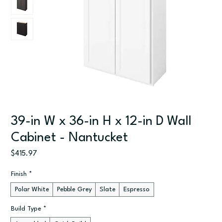
39-in W x 36-in H x 12-in D Wall
Cabinet - Nantucket
Price
$415.97
Finish
*
Polar White
Pebble Grey
Slate
Espresso
Build Type
*