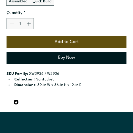
Assembled
Quick Build
Quantity
*
Add to Cart
Buy Now
SKU Family:
 XW3936 / W3936
Collection:
 Nantucket
Dimensions:
 39-in W x 36-in H x 12-in D
Style:
 Wall
Door / drawer type:
 Single door; Two butt doors
Build type:
 Assembled; Quick Build
Available sizes:
 Available widths: 9-in-21-in; Available widths: 
24-in-42-in
Included:
 Two adjustable shelves; Two adjustable shelves
Finish options:
 Polar White; Pebble Grey; Slate; Espresso.